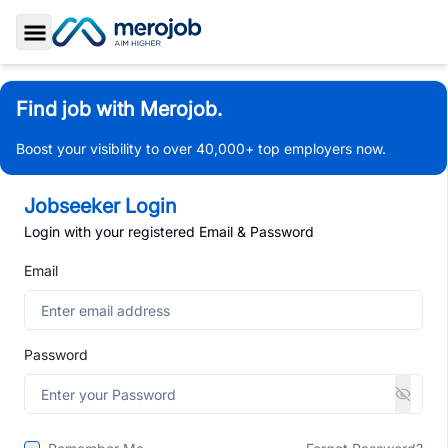
Toggle Sidebar
Find job with Merojob.
Boost your visibility to over 40,000+ top employers now.
Jobseeker Login
Login with your registered Email & Password
Email
Password