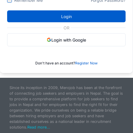
Remember Me
Forgot Password?
Login
OR
Login with Google
Don't have an account?
Register Now
Since its inception in 2009, Merojob has been at the forefront
of connecting job seekers and employers in Nepal. The goal is
to provide a comprehensive platform for job seekers to find
jobs in Nepal and for employers to find the right fit for their
organization. We pride ourselves on being a reliable bridge
between hiring employers and job seekers and have
established ourselves as a national leader in recruitment
solutions.
Read more...