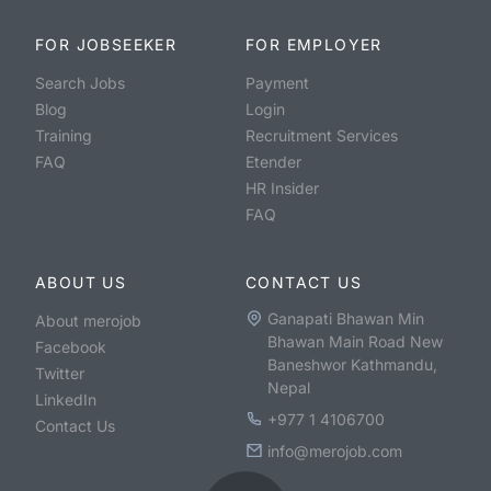
FOR JOBSEEKER
FOR EMPLOYER
Search Jobs
Payment
Blog
Login
Training
Recruitment Services
FAQ
Etender
HR Insider
FAQ
ABOUT US
CONTACT US
Ganapati Bhawan Min
About merojob
Bhawan Main Road New
Facebook
Baneshwor Kathmandu,
Twitter
Nepal
LinkedIn
+977 1 4106700
Contact Us
info@merojob.com