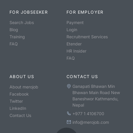
FOR JOBSEEKER
FOR EMPLOYER
Search Jobs
Payment
Blog
Login
Training
Recruitment Services
FAQ
Etender
HR Insider
FAQ
ABOUT US
CONTACT US
Ganapati Bhawan Min
About merojob
Bhawan Main Road New
Facebook
Baneshwor Kathmandu,
Twitter
Nepal
LinkedIn
+977 1 4106700
Contact Us
info@merojob.com