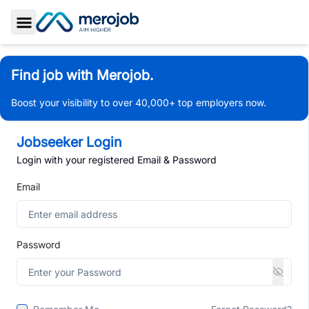
Toggle Sidebar
Find job with Merojob.
Boost your visibility to over 40,000+ top employers now.
Jobseeker Login
Login with your registered Email & Password
Email
Password