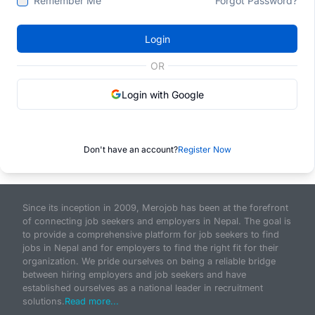
Remember Me
Forgot Password?
Login
OR
Login with Google
Don't have an account?
Register Now
Since its inception in 2009, Merojob has been at the forefront
of connecting job seekers and employers in Nepal. The goal is
to provide a comprehensive platform for job seekers to find
jobs in Nepal and for employers to find the right fit for their
organization. We pride ourselves on being a reliable bridge
between hiring employers and job seekers and have
established ourselves as a national leader in recruitment
solutions.
Read more...