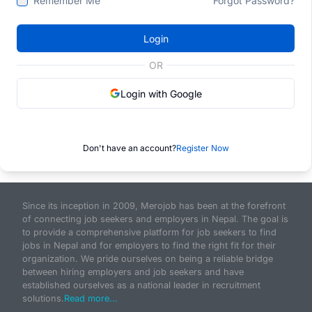
Remember Me
Forgot Password?
Login
OR
Login with Google
Don't have an account?
Register Now
Since its inception in 2009, Merojob has been at the forefront
of connecting job seekers and employers in Nepal. The goal is
to provide a comprehensive platform for job seekers to find
jobs in Nepal and for employers to find the right fit for their
organization. We pride ourselves on being a reliable bridge
between hiring employers and job seekers and have
established ourselves as a national leader in recruitment
solutions.
Read more...