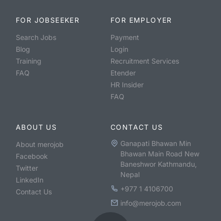
FOR JOBSEEKER
FOR EMPLOYER
Search Jobs
Payment
Blog
Login
Training
Recruitment Services
FAQ
Etender
HR Insider
FAQ
ABOUT US
CONTACT US
Ganapati Bhawan Min
About merojob
Bhawan Main Road New
Facebook
Baneshwor Kathmandu,
Twitter
Nepal
LinkedIn
+977 1 4106700
Contact Us
info@merojob.com