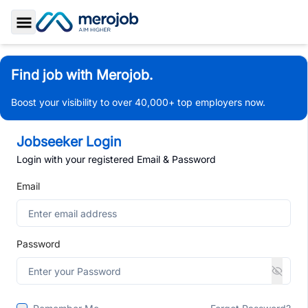
Toggle Sidebar
Find job with Merojob.
Boost your visibility to over 40,000+ top employers now.
Jobseeker Login
Login with your registered Email & Password
Email
Password