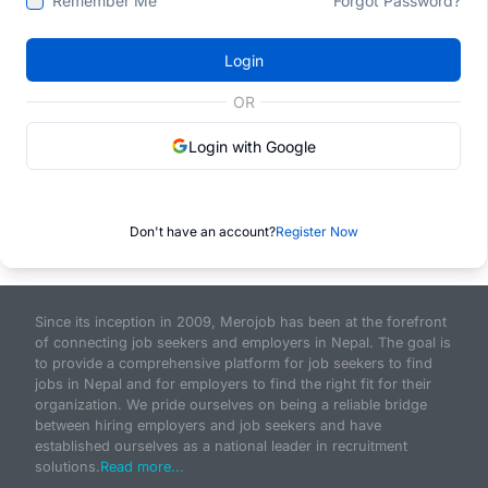
Remember Me
Forgot Password?
Login
OR
Login with Google
Don't have an account?
Register Now
Since its inception in 2009, Merojob has been at the forefront
of connecting job seekers and employers in Nepal. The goal is
to provide a comprehensive platform for job seekers to find
jobs in Nepal and for employers to find the right fit for their
organization. We pride ourselves on being a reliable bridge
between hiring employers and job seekers and have
established ourselves as a national leader in recruitment
solutions.
Read more...