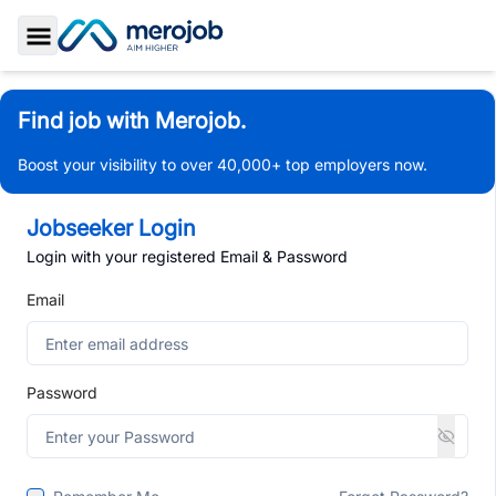
Toggle Sidebar
Find job with Merojob.
Boost your visibility to over 40,000+ top employers now.
Jobseeker Login
Login with your registered Email & Password
Email
Password