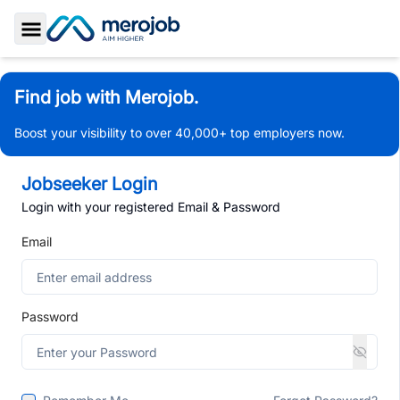
Toggle Sidebar
Find job with Merojob.
Boost your visibility to over 40,000+ top employers now.
Jobseeker Login
Login with your registered Email & Password
Email
Password