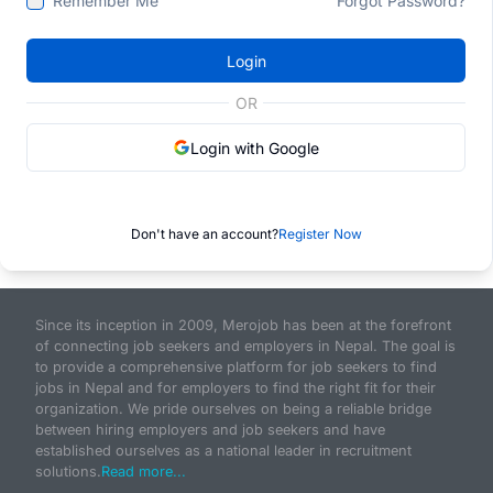
Remember Me
Forgot Password?
Login
OR
Login with Google
Don't have an account?
Register Now
Since its inception in 2009, Merojob has been at the forefront
of connecting job seekers and employers in Nepal. The goal is
to provide a comprehensive platform for job seekers to find
jobs in Nepal and for employers to find the right fit for their
organization. We pride ourselves on being a reliable bridge
between hiring employers and job seekers and have
established ourselves as a national leader in recruitment
solutions.
Read more...