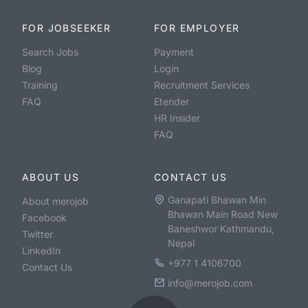
FOR JOBSEEKER
FOR EMPLOYER
Search Jobs
Payment
Blog
Login
Training
Recruitment Services
FAQ
Etender
HR Insider
FAQ
ABOUT US
CONTACT US
Ganapati Bhawan Min
About merojob
Bhawan Main Road New
Facebook
Baneshwor Kathmandu,
Twitter
Nepal
LinkedIn
+977 1 4106700
Contact Us
info@merojob.com