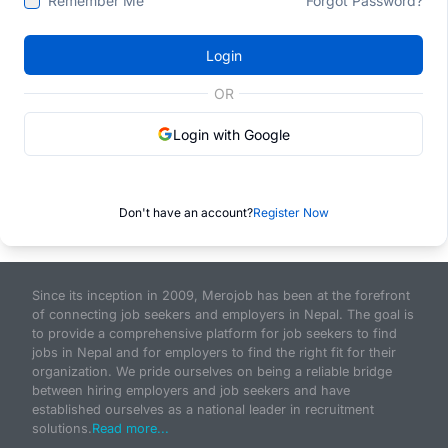
Remember Me
Forgot Password?
Login
OR
Login with Google
Don't have an account?
Register Now
Since its inception in 2009, Merojob has been at the forefront
of connecting job seekers and employers in Nepal. The goal is
to provide a comprehensive platform for job seekers to find
jobs in Nepal and for employers to find the right fit for their
organization. We pride ourselves on being a reliable bridge
between hiring employers and job seekers and have
established ourselves as a national leader in recruitment
solutions.
Read more...