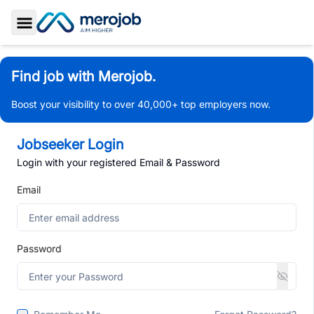
Toggle Sidebar
Find job with Merojob.
Boost your visibility to over 40,000+ top employers now.
Jobseeker Login
Login with your registered Email & Password
Email
Password