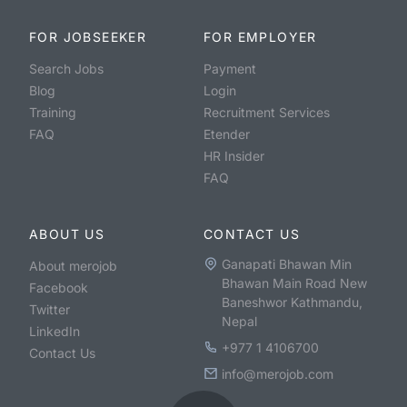
FOR JOBSEEKER
FOR EMPLOYER
Search Jobs
Payment
Blog
Login
Training
Recruitment Services
FAQ
Etender
HR Insider
FAQ
ABOUT US
CONTACT US
Ganapati Bhawan Min
About merojob
Bhawan Main Road New
Facebook
Baneshwor Kathmandu,
Twitter
Nepal
LinkedIn
+977 1 4106700
Contact Us
info@merojob.com