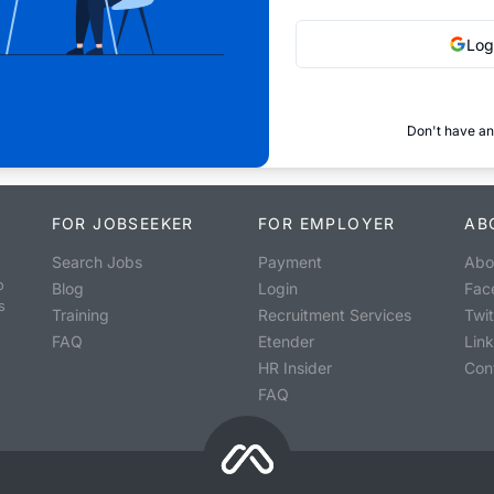
Log
Don't have an
FOR JOBSEEKER
FOR EMPLOYER
AB
Search Jobs
Payment
Abo
o
Blog
Login
Fac
s
Training
Recruitment Services
Twit
FAQ
Etender
Lin
HR Insider
Con
FAQ