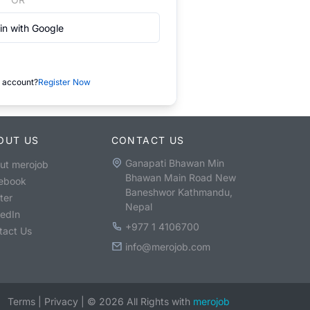
in with Google
 account?
Register Now
OUT US
CONTACT US
Ganapati Bhawan Min
ut merojob
Bhawan Main Road New
ebook
Baneshwor Kathmandu,
ter
Nepal
kedIn
+977 1 4106700
tact Us
info@merojob.com
Terms
|
Privacy
|
©
2026
All Rights with
merojob