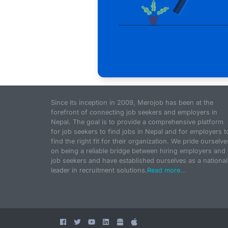
Since its inception in 2009, Merojob has been at the
forefront of connecting job seekers and employers in
Nepal. The goal is to provide a comprehensive platform
for job seekers to find jobs in Nepal and for employers t
find the right fit for their organization. We pride ourselve
on being a reliable bridge between hiring employers and
job seekers and have established ourselves as a national
leader in recruitment solutions.
Read more...