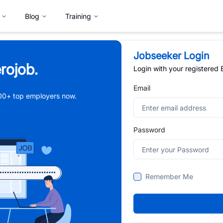
Blog
Training
Jobseeker Login
rojob.
Login with your registered
Email
,000+ top employers now.
Password
Remember Me