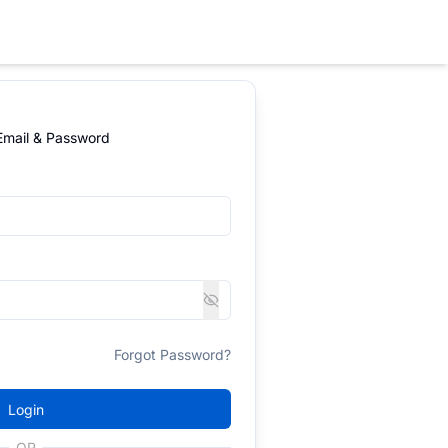
 Email & Password
Forgot Password?
Login
OR