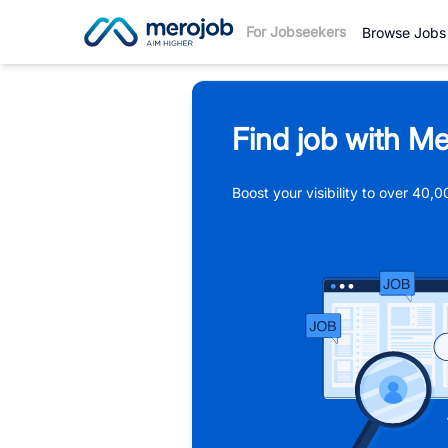
For Jobseekers
Browse Jobs
Find job with Me
Boost your visibility to over 40