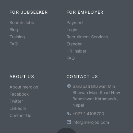
FOR JOBSEEKER
FOR EMPLOYER
Search Jobs
Payment
Blog
Login
Training
Recruitment Services
FAQ
Etender
HR Insider
FAQ
ABOUT US
CONTACT US
Ganapati Bhawan Min
About merojob
Bhawan Main Road New
Facebook
Baneshwor Kathmandu,
Twitter
Nepal
LinkedIn
+977 1 4106700
Contact Us
info@merojob.com