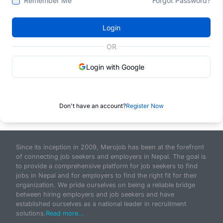
Remember Me
Forgot Password?
Login
OR
Login with Google
Don't have an account?
Register Now
Since its inception in 2009, Merojob has been at the forefront
of connecting job seekers and employers in Nepal. The goal is
to provide a comprehensive platform for job seekers to find
jobs in Nepal and for employers to find the right fit for their
organization. We pride ourselves on being a reliable bridge
between hiring employers and job seekers and have
established ourselves as a national leader in recruitment
solutions.
Read more...