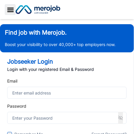
Toggle Sidebar
Find job with Merojob.
Boost your visibility to over 40,000+ top employers now.
Jobseeker Login
Login with your registered Email & Password
Email
Password