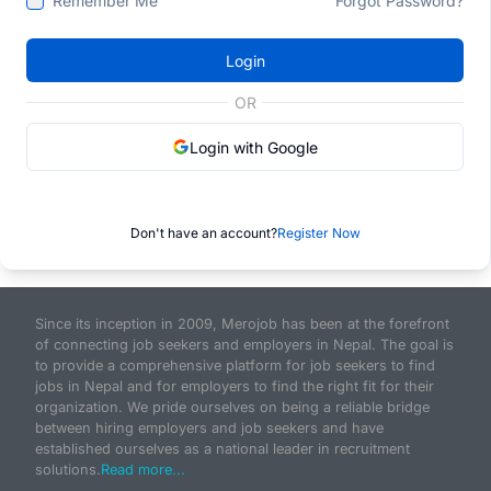
Remember Me
Forgot Password?
Login
OR
Login with Google
Don't have an account?
Register Now
Since its inception in 2009, Merojob has been at the forefront
of connecting job seekers and employers in Nepal. The goal is
to provide a comprehensive platform for job seekers to find
jobs in Nepal and for employers to find the right fit for their
organization. We pride ourselves on being a reliable bridge
between hiring employers and job seekers and have
established ourselves as a national leader in recruitment
solutions.
Read more...