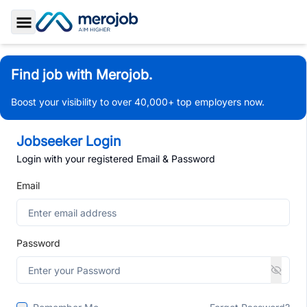
Toggle Sidebar
Find job with Merojob.
Boost your visibility to over 40,000+ top employers now.
Jobseeker Login
Login with your registered Email & Password
Email
Password