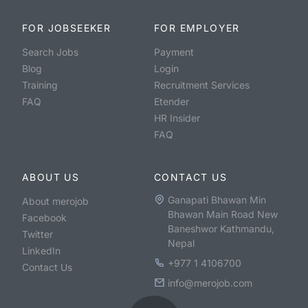
FOR JOBSEEKER
FOR EMPLOYER
Search Jobs
Payment
Blog
Login
Training
Recruitment Services
FAQ
Etender
HR Insider
FAQ
ABOUT US
CONTACT US
Ganapati Bhawan Min
About merojob
Bhawan Main Road New
Facebook
Baneshwor Kathmandu,
Twitter
Nepal
LinkedIn
+977 1 4106700
Contact Us
info@merojob.com