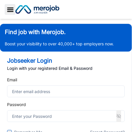
Toggle Sidebar
Find job with Merojob.
Boost your visibility to over 40,000+ top employers now.
Jobseeker Login
Login with your registered Email & Password
Email
Password