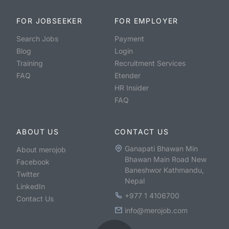
FOR JOBSEEKER
FOR EMPLOYER
Search Jobs
Payment
Blog
Login
Training
Recruitment Services
FAQ
Etender
HR Insider
FAQ
ABOUT US
CONTACT US
Ganapati Bhawan Min
About merojob
Bhawan Main Road New
Facebook
Baneshwor Kathmandu,
Twitter
Nepal
LinkedIn
+977 1 4106700
Contact Us
info@merojob.com