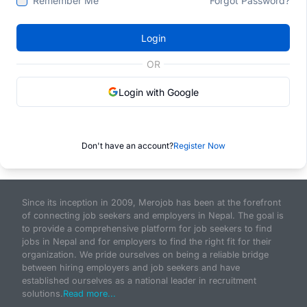
Remember Me
Forgot Password?
Login
OR
Login with Google
Don't have an account?
Register Now
Since its inception in 2009, Merojob has been at the forefront
of connecting job seekers and employers in Nepal. The goal is
to provide a comprehensive platform for job seekers to find
jobs in Nepal and for employers to find the right fit for their
organization. We pride ourselves on being a reliable bridge
between hiring employers and job seekers and have
established ourselves as a national leader in recruitment
solutions.
Read more...