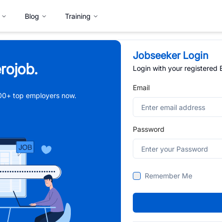
Blog
Training
Jobseeker Login
rojob.
Login with your registered
Email
,000+ top employers now.
Password
Remember Me