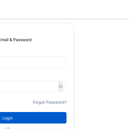
 Email & Password
Forgot Password?
Login
OR