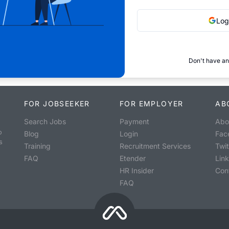
Log
Don't have an
FOR JOBSEEKER
FOR EMPLOYER
AB
Search Jobs
Payment
Abo
o
Blog
Login
Fac
s
Training
Recruitment Services
Twit
FAQ
Etender
Lin
HR Insider
Con
FAQ