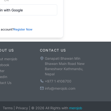
in with Google
 account?
Register Now
OUT US
CONTACT US
Ganapati Bhawan Min
ut merojob
Bhawan Main Road New
ebook
Baneshwor Kathmandu,
ter
Nepal
kedIn
+977 1 4106700
tact Us
info@merojob.com
Terms
|
Privacy
|
©
2026
All Rights with
merojob