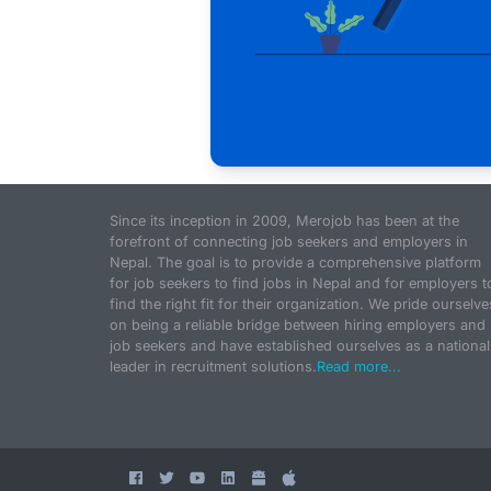
Since its inception in 2009, Merojob has been at the
forefront of connecting job seekers and employers in
Nepal. The goal is to provide a comprehensive platform
for job seekers to find jobs in Nepal and for employers t
find the right fit for their organization. We pride ourselve
on being a reliable bridge between hiring employers and
job seekers and have established ourselves as a national
leader in recruitment solutions.
Read more...