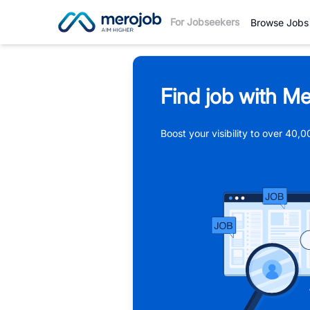
For Jobseekers
Browse Jobs
Find job with Me
Boost your visibility to over 40