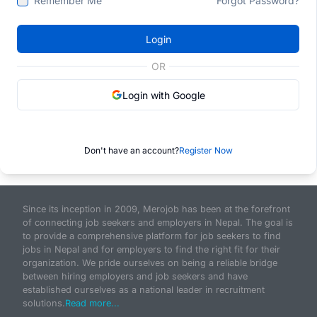
Remember Me
Forgot Password?
Login
OR
Login with Google
Don't have an account?
Register Now
Since its inception in 2009, Merojob has been at the forefront
of connecting job seekers and employers in Nepal. The goal is
to provide a comprehensive platform for job seekers to find
jobs in Nepal and for employers to find the right fit for their
organization. We pride ourselves on being a reliable bridge
between hiring employers and job seekers and have
established ourselves as a national leader in recruitment
solutions.
Read more...