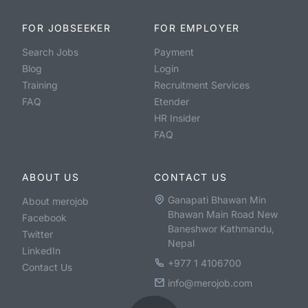
FOR JOBSEEKER
FOR EMPLOYER
Search Jobs
Payment
Blog
Login
Training
Recruitment Services
FAQ
Etender
HR Insider
FAQ
ABOUT US
CONTACT US
Ganapati Bhawan Min
About merojob
Bhawan Main Road New
Facebook
Baneshwor Kathmandu,
Twitter
Nepal
LinkedIn
+977 1 4106700
Contact Us
info@merojob.com