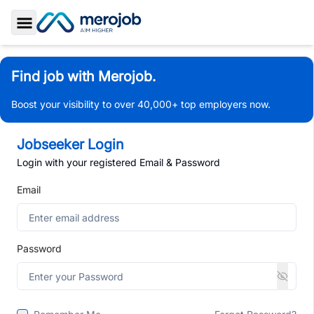
Toggle Sidebar
Find job with Merojob.
Boost your visibility to over 40,000+ top employers now.
Jobseeker Login
Login with your registered Email & Password
Email
Password