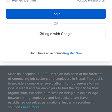
Remember Me
Forgot Password?
Login
OR
Login with Google
Don't have an account?
Register Now
Since its inception in 2009, Merojob has been at the forefront
of connecting job seekers and employers in Nepal. The goal is
to provide a comprehensive platform for job seekers to find
jobs in Nepal and for employers to find the right fit for their
organization. We pride ourselves on being a reliable bridge
between hiring employers and job seekers and have
established ourselves as a national leader in recruitment
solutions.
Read more...