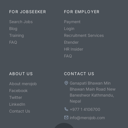
FOR JOBSEEKER
FOR EMPLOYER
Search Jobs
Payment
Blog
Login
Training
Recruitment Services
FAQ
Etender
HR Insider
FAQ
ABOUT US
CONTACT US
Ganapati Bhawan Min
About merojob
Bhawan Main Road New
Facebook
Baneshwor Kathmandu,
Twitter
Nepal
LinkedIn
+977 1 4106700
Contact Us
info@merojob.com