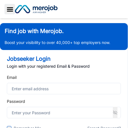
Toggle Sidebar
Find job with Merojob.
Boost your visibility to over 40,000+ top employers now.
Jobseeker Login
Login with your registered Email & Password
Email
Password