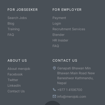
FOR JOBSEEKER
FOR EMPLOYER
Search Jobs
Payment
Blog
Login
Training
Recruitment Services
FAQ
Etender
HR Insider
FAQ
ABOUT US
CONTACT US
Ganapati Bhawan Min
About merojob
Bhawan Main Road New
Facebook
Baneshwor Kathmandu,
Twitter
Nepal
LinkedIn
+977 1 4106700
Contact Us
info@merojob.com