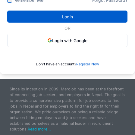
Remember Me
Forgot Password?
Login
OR
Login with Google
Don't have an account?
Register Now
Since its inception in 2009, Merojob has been at the forefront
of connecting job seekers and employers in Nepal. The goal is
to provide a comprehensive platform for job seekers to find
jobs in Nepal and for employers to find the right fit for their
organization. We pride ourselves on being a reliable bridge
between hiring employers and job seekers and have
established ourselves as a national leader in recruitment
solutions.
Read more...