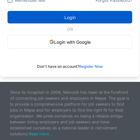
Remember Me
Forgot Password?
Login
OR
Login with Google
Don't have an account?
Register Now
Since its inception in 2009, Merojob has been at the forefront
of connecting job seekers and employers in Nepal. The goal is
to provide a comprehensive platform for job seekers to find
jobs in Nepal and for employers to find the right fit for their
organization. We pride ourselves on being a reliable bridge
between hiring employers and job seekers and have
established ourselves as a national leader in recruitment
solutions.
Read more...