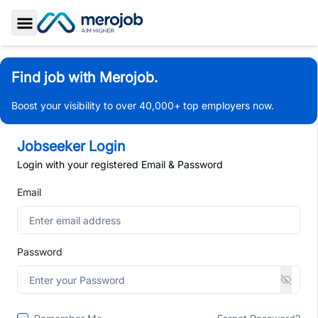
Toggle Sidebar
Find job with Merojob.
Boost your visibility to over 40,000+ top employers now.
Jobseeker Login
Login with your registered Email & Password
Email
Password