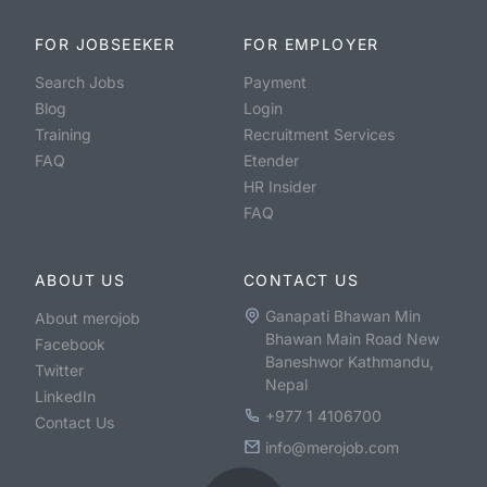
FOR JOBSEEKER
FOR EMPLOYER
Search Jobs
Payment
Blog
Login
Training
Recruitment Services
FAQ
Etender
HR Insider
FAQ
ABOUT US
CONTACT US
Ganapati Bhawan Min
About merojob
Bhawan Main Road New
Facebook
Baneshwor Kathmandu,
Twitter
Nepal
LinkedIn
+977 1 4106700
Contact Us
info@merojob.com