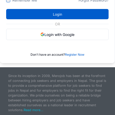
Remember Me
Forgot Password?
Login
OR
Login with Google
Don't have an account?
Register Now
Since its inception in 2009, Merojob has been at the forefront
of connecting job seekers and employers in Nepal. The goal is
to provide a comprehensive platform for job seekers to find
jobs in Nepal and for employers to find the right fit for their
organization. We pride ourselves on being a reliable bridge
between hiring employers and job seekers and have
established ourselves as a national leader in recruitment
solutions.
Read more...