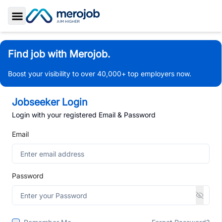
Toggle Sidebar
Find job with Merojob.
Boost your visibility to over 40,000+ top employers now.
Jobseeker Login
Login with your registered Email & Password
Email
Password