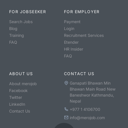
FOR JOBSEEKER
FOR EMPLOYER
Search Jobs
Payment
Blog
Login
Training
Recruitment Services
FAQ
Etender
HR Insider
FAQ
ABOUT US
CONTACT US
Ganapati Bhawan Min
About merojob
Bhawan Main Road New
Facebook
Baneshwor Kathmandu,
Twitter
Nepal
LinkedIn
+977 1 4106700
Contact Us
info@merojob.com