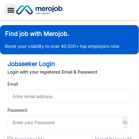
Toggle Sidebar
Find job with Merojob.
Boost your visibility to over 40,000+ top employers now.
Jobseeker Login
Login with your registered Email & Password
Email
Password