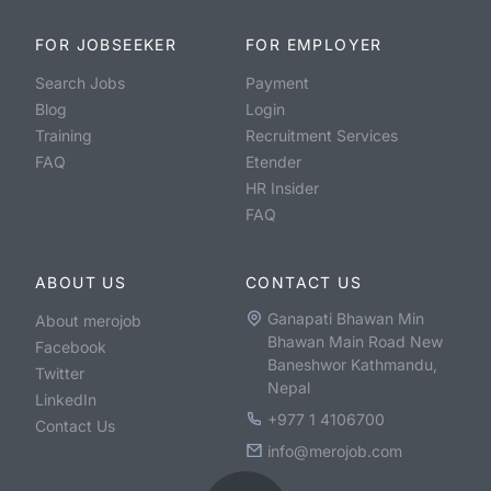
FOR JOBSEEKER
FOR EMPLOYER
Search Jobs
Payment
Blog
Login
Training
Recruitment Services
FAQ
Etender
HR Insider
FAQ
ABOUT US
CONTACT US
Ganapati Bhawan Min
About merojob
Bhawan Main Road New
Facebook
Baneshwor Kathmandu,
Twitter
Nepal
LinkedIn
+977 1 4106700
Contact Us
info@merojob.com