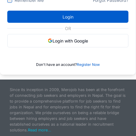
Remember Me
Forgot Password?
Login
OR
Login with Google
Don't have an account?
Register Now
Since its inception in 2009, Merojob has been at the forefront
of connecting job seekers and employers in Nepal. The goal is
to provide a comprehensive platform for job seekers to find
jobs in Nepal and for employers to find the right fit for their
organization. We pride ourselves on being a reliable bridge
between hiring employers and job seekers and have
established ourselves as a national leader in recruitment
solutions.
Read more...