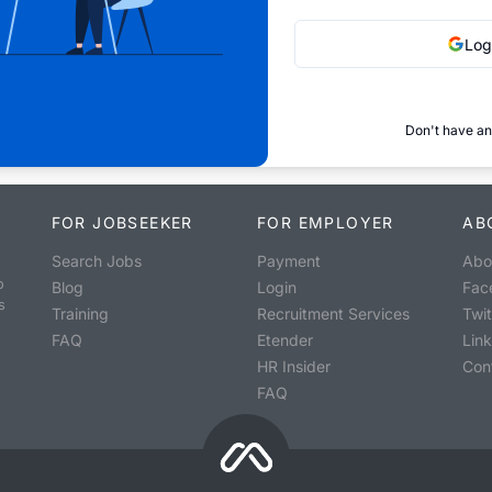
Log
Don't have an
FOR JOBSEEKER
FOR EMPLOYER
AB
Search Jobs
Payment
Abo
o
Blog
Login
Fac
s
Training
Recruitment Services
Twit
FAQ
Etender
Lin
HR Insider
Con
FAQ