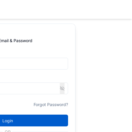
 Email & Password
Forgot Password?
Login
OR