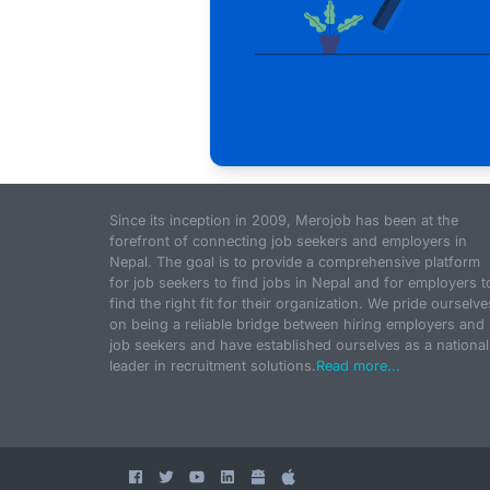
Since its inception in 2009, Merojob has been at the
forefront of connecting job seekers and employers in
Nepal. The goal is to provide a comprehensive platform
for job seekers to find jobs in Nepal and for employers t
find the right fit for their organization. We pride ourselve
on being a reliable bridge between hiring employers and
job seekers and have established ourselves as a national
leader in recruitment solutions.
Read more...