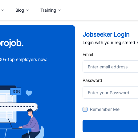
Blog
Training
Jobseeker Login
rojob.
Login with your registered
Email
,000+ top employers now.
Password
Remember Me