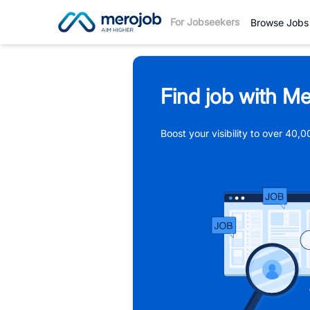
For Jobseekers
Browse Jobs
Find job with Me
Boost your visibility to over 40