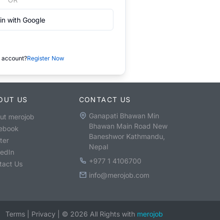
in with Google
 account?
Register Now
OUT US
CONTACT US
Ganapati Bhawan Min
ut merojob
Bhawan Main Road New
ebook
Baneshwor Kathmandu,
ter
Nepal
kedIn
+977 1 4106700
tact Us
info@merojob.com
Terms
|
Privacy
|
©
2026
All Rights with
merojob