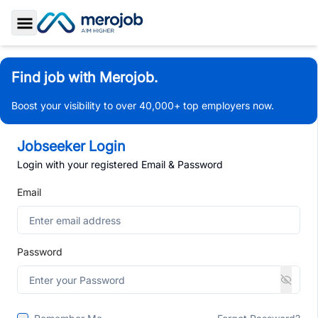
Toggle Sidebar
Find job with Merojob.
Boost your visibility to over 40,000+ top employers now.
Jobseeker Login
Login with your registered Email & Password
Email
Password