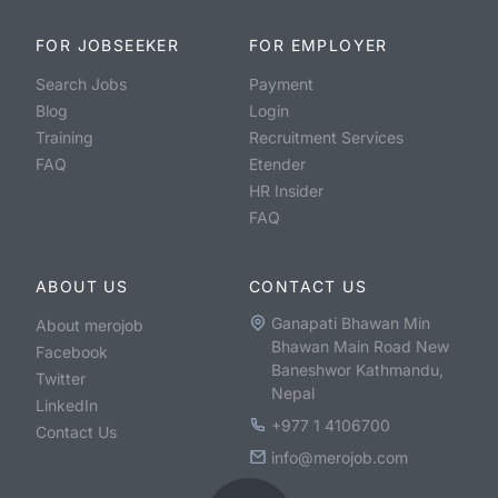
FOR JOBSEEKER
FOR EMPLOYER
Search Jobs
Payment
Blog
Login
Training
Recruitment Services
FAQ
Etender
HR Insider
FAQ
ABOUT US
CONTACT US
Ganapati Bhawan Min
About merojob
Bhawan Main Road New
Facebook
Baneshwor Kathmandu,
Twitter
Nepal
LinkedIn
+977 1 4106700
Contact Us
info@merojob.com