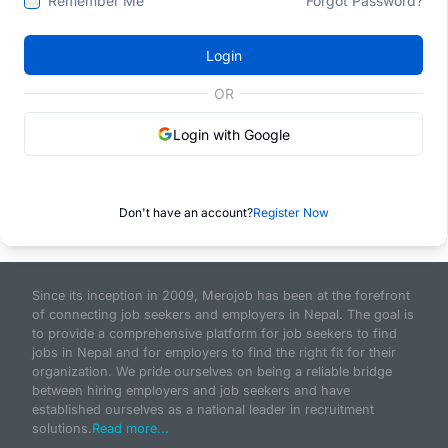
Remember Me
Forgot Password?
Login
OR
Login with Google
Don't have an account?
Register Now
Since its inception in 2009, Merojob has been at the forefront
of connecting job seekers and employers in Nepal. The goal is
to provide a comprehensive platform for job seekers to find
jobs in Nepal and for employers to find the right fit for their
organization. We pride ourselves on being a reliable bridge
between hiring employers and job seekers and have
established ourselves as a national leader in recruitment
solutions.
Read more...