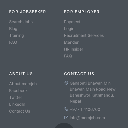
FOR JOBSEEKER
FOR EMPLOYER
Search Jobs
Payment
Blog
Login
Training
Recruitment Services
FAQ
Etender
HR Insider
FAQ
ABOUT US
CONTACT US
Ganapati Bhawan Min
About merojob
Bhawan Main Road New
Facebook
Baneshwor Kathmandu,
Twitter
Nepal
LinkedIn
+977 1 4106700
Contact Us
info@merojob.com