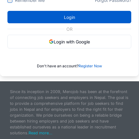
Remember Me
Forgot Password?
Login
OR
Login with Google
Don't have an account?
Register Now
Since its inception in 2009, Merojob has been at the forefront
of connecting job seekers and employers in Nepal. The goal is
to provide a comprehensive platform for job seekers to find
jobs in Nepal and for employers to find the right fit for their
organization. We pride ourselves on being a reliable bridge
between hiring employers and job seekers and have
established ourselves as a national leader in recruitment
solutions.
Read more...