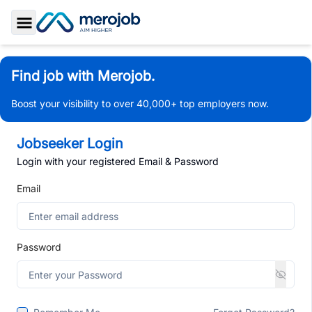
Toggle Sidebar
Find job with Merojob.
Boost your visibility to over 40,000+ top employers now.
Jobseeker Login
Login with your registered Email & Password
Email
Password