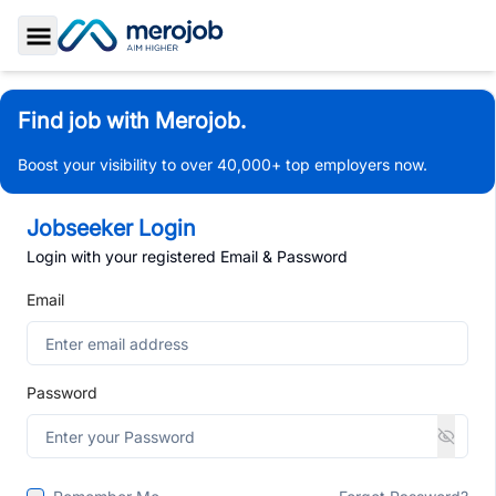
Toggle Sidebar
Find job with Merojob.
Boost your visibility to over 40,000+ top employers now.
Jobseeker Login
Login with your registered Email & Password
Email
Password