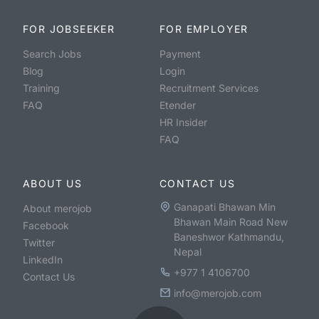
FOR JOBSEEKER
FOR EMPLOYER
Search Jobs
Payment
Blog
Login
Training
Recruitment Services
FAQ
Etender
HR Insider
FAQ
ABOUT US
CONTACT US
Ganapati Bhawan Min
About merojob
Bhawan Main Road New
Facebook
Baneshwor Kathmandu,
Twitter
Nepal
LinkedIn
+977 1 4106700
Contact Us
info@merojob.com