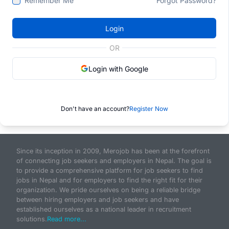
Remember Me
Forgot Password?
Login
OR
Login with Google
Don't have an account?
Register Now
Since its inception in 2009, Merojob has been at the forefront
of connecting job seekers and employers in Nepal. The goal is
to provide a comprehensive platform for job seekers to find
jobs in Nepal and for employers to find the right fit for their
organization. We pride ourselves on being a reliable bridge
between hiring employers and job seekers and have
established ourselves as a national leader in recruitment
solutions.
Read more...