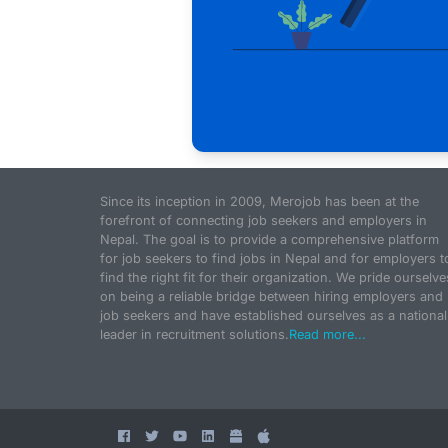
Since its inception in 2009, Merojob has been at the
forefront of connecting job seekers and employers in
Nepal. The goal is to provide a comprehensive platform
for job seekers to find jobs in Nepal and for employers t
find the right fit for their organization. We pride ourselve
on being a reliable bridge between hiring employers and
job seekers and have established ourselves as a national
leader in recruitment solutions.
Read more...