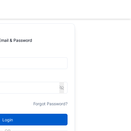
 Email & Password
Forgot Password?
Login
OR