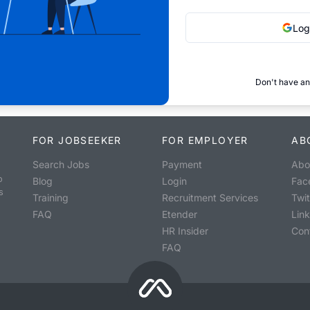
Log
Don't have an
FOR JOBSEEKER
FOR EMPLOYER
AB
Search Jobs
Payment
Abo
o
Blog
Login
Fac
s
Training
Recruitment Services
Twit
FAQ
Etender
Lin
HR Insider
Con
FAQ