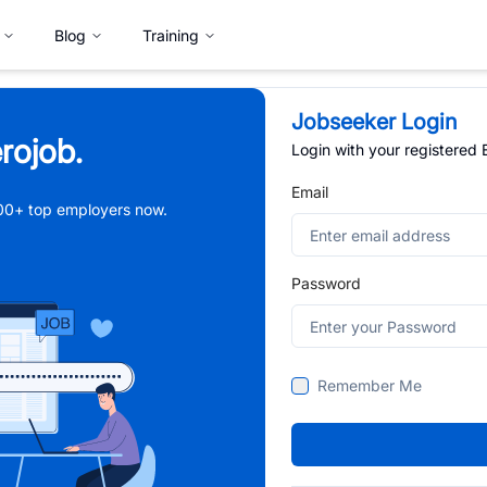
Blog
Training
Jobseeker Login
rojob.
Login with your registered
Email
,000+ top employers now.
Password
Remember Me