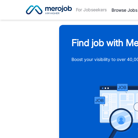
For Jobseekers
Browse Jobs
Find job with Me
Boost your visibility to over 40