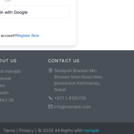
in with Google
 account?
Register Now
OUT US
CONTACT US
Ganapati Bhawan Min
ut merojob
Bhawan Main Road New
ebook
Baneshwor Kathmandu,
ter
Nepal
kedIn
+977 1 4106700
tact Us
info@merojob.com
Terms
|
Privacy
|
©
2026
All Rights with
merojob