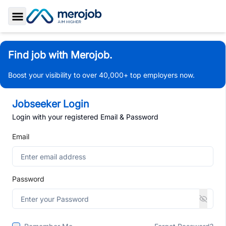
Toggle Sidebar
Find job with Merojob.
Boost your visibility to over 40,000+ top employers now.
Jobseeker Login
Login with your registered Email & Password
Email
Password