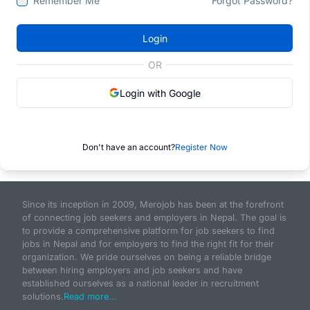
Remember Me
Forgot Password?
Login
OR
Login with Google
Don't have an account?
Register Now
Since its inception in 2009, Merojob has been at the forefront
of connecting job seekers and employers in Nepal. The goal is
to provide a comprehensive platform for job seekers to find
jobs in Nepal and for employers to find the right fit for their
organization. We pride ourselves on being a reliable bridge
between hiring employers and job seekers and have
established ourselves as a national leader in recruitment
solutions.
Read more...