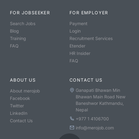
FOR JOBSEEKER
FOR EMPLOYER
Search Jobs
Payment
Blog
Login
Training
Recruitment Services
FAQ
Etender
HR Insider
FAQ
ABOUT US
CONTACT US
Ganapati Bhawan Min
About merojob
Bhawan Main Road New
Facebook
Baneshwor Kathmandu,
Twitter
Nepal
LinkedIn
+977 1 4106700
Contact Us
info@merojob.com