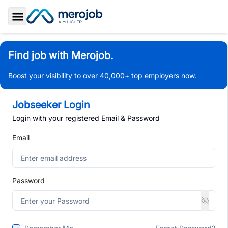
Toggle Sidebar
Find job with Merojob.
Boost your visibility to over 40,000+ top employers now.
Jobseeker Login
Login with your registered Email & Password
Email
Password