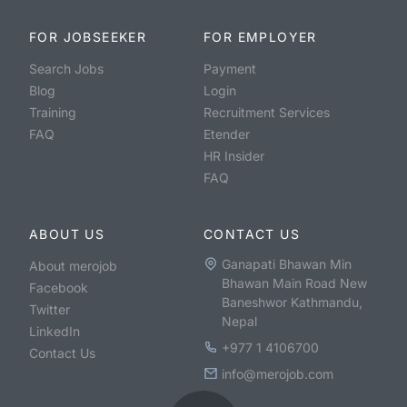
FOR JOBSEEKER
FOR EMPLOYER
Search Jobs
Payment
Blog
Login
Training
Recruitment Services
FAQ
Etender
HR Insider
FAQ
ABOUT US
CONTACT US
Ganapati Bhawan Min
About merojob
Bhawan Main Road New
Facebook
Baneshwor Kathmandu,
Twitter
Nepal
LinkedIn
+977 1 4106700
Contact Us
info@merojob.com