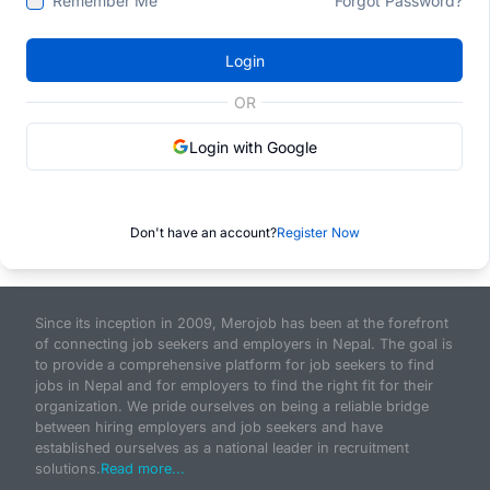
Remember Me
Forgot Password?
Login
OR
Login with Google
Don't have an account?
Register Now
Since its inception in 2009, Merojob has been at the forefront
of connecting job seekers and employers in Nepal. The goal is
to provide a comprehensive platform for job seekers to find
jobs in Nepal and for employers to find the right fit for their
organization. We pride ourselves on being a reliable bridge
between hiring employers and job seekers and have
established ourselves as a national leader in recruitment
solutions.
Read more...