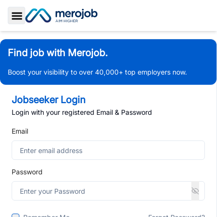
Toggle Sidebar
Find job with Merojob.
Boost your visibility to over 40,000+ top employers now.
Jobseeker Login
Login with your registered Email & Password
Email
Password