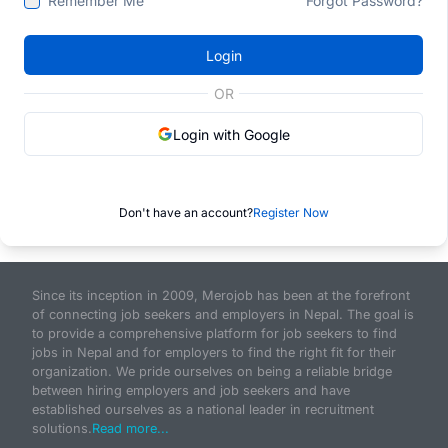
Remember Me
Forgot Password?
Login
OR
Login with Google
Don't have an account?
Register Now
Since its inception in 2009, Merojob has been at the forefront
of connecting job seekers and employers in Nepal. The goal is
to provide a comprehensive platform for job seekers to find
jobs in Nepal and for employers to find the right fit for their
organization. We pride ourselves on being a reliable bridge
between hiring employers and job seekers and have
established ourselves as a national leader in recruitment
solutions.
Read more...