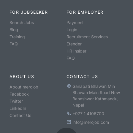
FOR JOBSEEKER
FOR EMPLOYER
Search Jobs
Payment
Blog
Login
Training
Recruitment Services
FAQ
Etender
HR Insider
FAQ
ABOUT US
CONTACT US
Ganapati Bhawan Min
About merojob
Bhawan Main Road New
Facebook
Baneshwor Kathmandu,
Twitter
Nepal
LinkedIn
+977 1 4106700
Contact Us
info@merojob.com