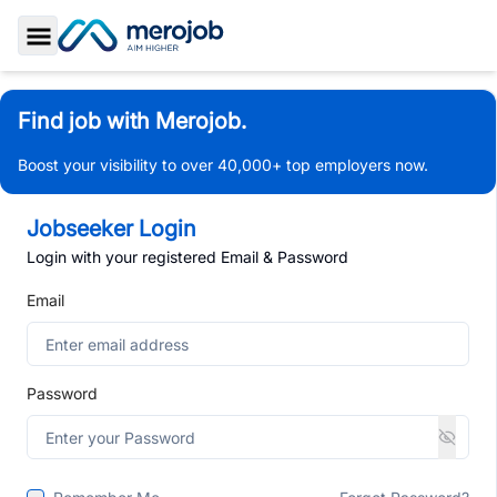
Toggle Sidebar
Find job with Merojob.
Boost your visibility to over 40,000+ top employers now.
Jobseeker Login
Login with your registered Email & Password
Email
Password