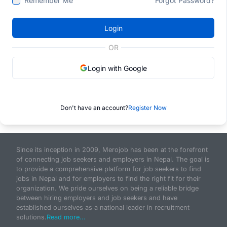
Remember Me
Forgot Password?
Login
OR
Login with Google
Don't have an account?
Register Now
Since its inception in 2009, Merojob has been at the forefront
of connecting job seekers and employers in Nepal. The goal is
to provide a comprehensive platform for job seekers to find
jobs in Nepal and for employers to find the right fit for their
organization. We pride ourselves on being a reliable bridge
between hiring employers and job seekers and have
established ourselves as a national leader in recruitment
solutions.
Read more...