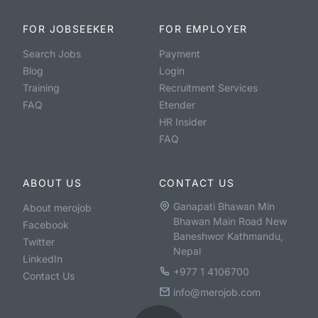
FOR JOBSEEKER
FOR EMPLOYER
Search Jobs
Payment
Blog
Login
Training
Recruitment Services
FAQ
Etender
HR Insider
FAQ
ABOUT US
CONTACT US
Ganapati Bhawan Min
About merojob
Bhawan Main Road New
Facebook
Baneshwor Kathmandu,
Twitter
Nepal
LinkedIn
+977 1 4106700
Contact Us
info@merojob.com