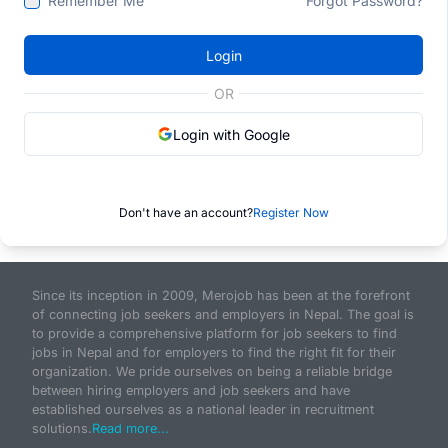
Remember Me
Forgot Password?
Login
OR
Login with Google
Don't have an account?
Register Now
Since its inception in 2009, Merojob has been at the forefront
of connecting job seekers and employers in Nepal. The goal is
to provide a comprehensive platform for job seekers to find
jobs in Nepal and for employers to find the right fit for their
organization. We pride ourselves on being a reliable bridge
between hiring employers and job seekers and have
established ourselves as a national leader in recruitment
solutions.
Read more...