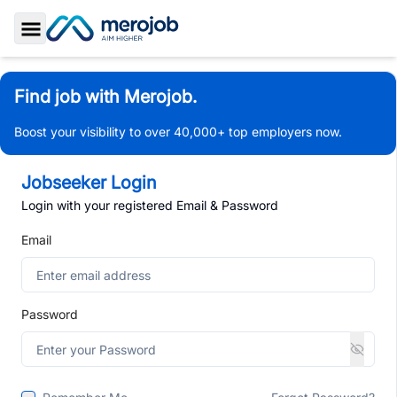
Toggle Sidebar
Find job with Merojob.
Boost your visibility to over 40,000+ top employers now.
Jobseeker Login
Login with your registered Email & Password
Email
Password