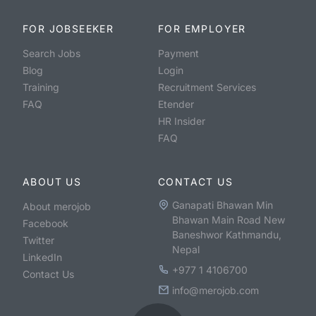
FOR JOBSEEKER
FOR EMPLOYER
Search Jobs
Payment
Blog
Login
Training
Recruitment Services
FAQ
Etender
HR Insider
FAQ
ABOUT US
CONTACT US
Ganapati Bhawan Min
About merojob
Bhawan Main Road New
Facebook
Baneshwor Kathmandu,
Twitter
Nepal
LinkedIn
+977 1 4106700
Contact Us
info@merojob.com