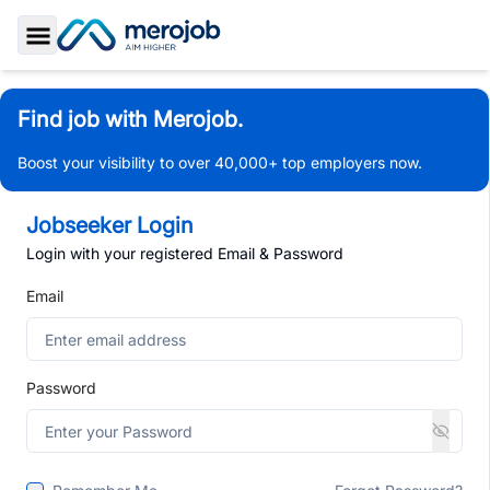
Toggle Sidebar
Find job with Merojob.
Boost your visibility to over 40,000+ top employers now.
Jobseeker Login
Login with your registered Email & Password
Email
Password