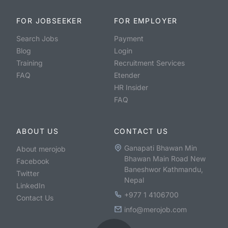
FOR JOBSEEKER
FOR EMPLOYER
Search Jobs
Payment
Blog
Login
Training
Recruitment Services
FAQ
Etender
HR Insider
FAQ
ABOUT US
CONTACT US
Ganapati Bhawan Min
About merojob
Bhawan Main Road New
Facebook
Baneshwor Kathmandu,
Twitter
Nepal
LinkedIn
+977 1 4106700
Contact Us
info@merojob.com