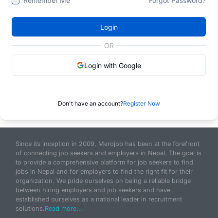
Remember Me
Forgot Password?
Login
OR
Login with Google
Don't have an account?
Register Now
Since its inception in 2009, Merojob has been at the forefront
of connecting job seekers and employers in Nepal. The goal is
to provide a comprehensive platform for job seekers to find
jobs in Nepal and for employers to find the right fit for their
organization. We pride ourselves on being a reliable bridge
between hiring employers and job seekers and have
established ourselves as a national leader in recruitment
solutions.
Read more...