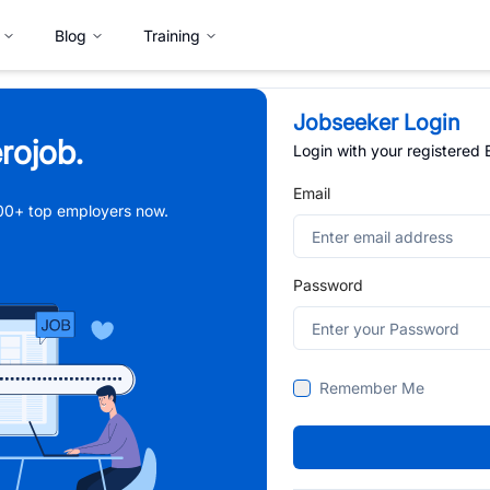
Blog
Training
Jobseeker Login
rojob.
Login with your registered
Email
,000+ top employers now.
Password
Remember Me