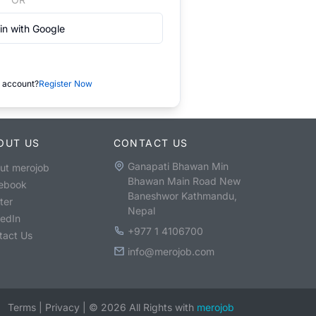
in with Google
 account?
Register Now
OUT US
CONTACT US
Ganapati Bhawan Min
ut merojob
Bhawan Main Road New
ebook
Baneshwor Kathmandu,
ter
Nepal
kedIn
+977 1 4106700
tact Us
info@merojob.com
Terms
|
Privacy
|
©
2026
All Rights with
merojob