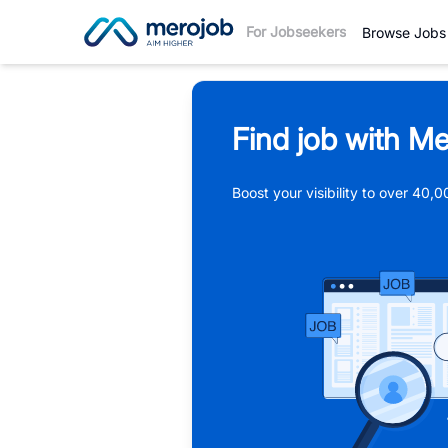
For Jobseekers
Browse Jobs
Find job with Me
Boost your visibility to over 40