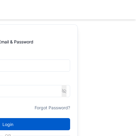
 Email & Password
Forgot Password?
Login
OR