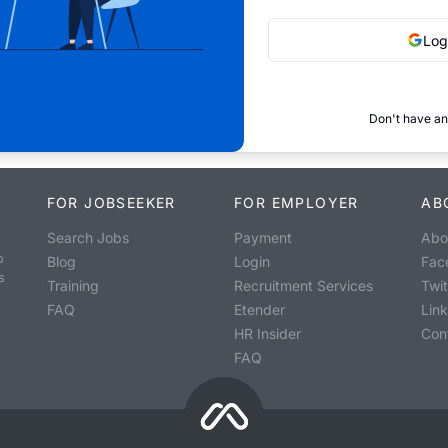
Log
Don't have an
FOR JOBSEEKER
FOR EMPLOYER
AB
Search Jobs
Payment
Abo
o
Blog
Login
Fac
s
Training
Recruitment Services
Twit
FAQ
Etender
Lin
HR Insider
Con
FAQ