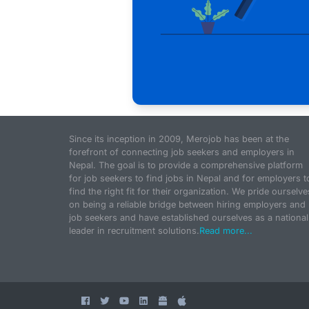
Since its inception in 2009, Merojob has been at the
forefront of connecting job seekers and employers in
Nepal. The goal is to provide a comprehensive platform
for job seekers to find jobs in Nepal and for employers t
find the right fit for their organization. We pride ourselve
on being a reliable bridge between hiring employers and
job seekers and have established ourselves as a national
leader in recruitment solutions.
Read more...