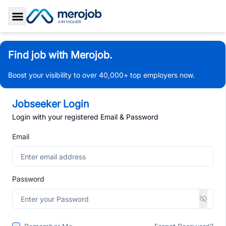
Toggle Sidebar
Find job with Merojob.
Boost your visibility to over 40,000+ top employers now.
Jobseeker Login
Login with your registered Email & Password
Email
Password