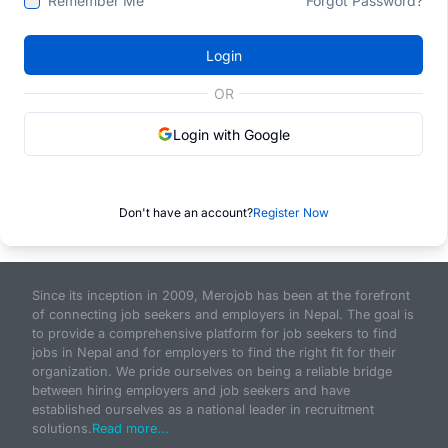
Remember Me
Forgot Password?
Login
OR
Login with Google
Don't have an account?
Register Now
Since its inception in 2009, Merojob has been at the forefront
of connecting job seekers and employers in Nepal. The goal is
to provide a comprehensive platform for job seekers to find
jobs in Nepal and for employers to find the right fit for their
organization. We pride ourselves on being a reliable bridge
between hiring employers and job seekers and have
established ourselves as a national leader in recruitment
solutions.
Read more...