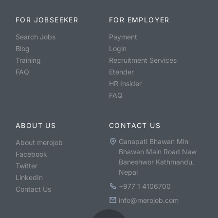
FOR JOBSEEKER
FOR EMPLOYER
Search Jobs
Payment
Blog
Login
Training
Recruitment Services
FAQ
Etender
HR Insider
FAQ
ABOUT US
CONTACT US
Ganapati Bhawan Min
About merojob
Bhawan Main Road New
Facebook
Baneshwor Kathmandu,
Twitter
Nepal
LinkedIn
+977 1 4106700
Contact Us
info@merojob.com