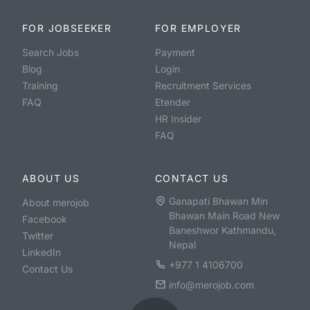
FOR JOBSEEKER
FOR EMPLOYER
Search Jobs
Payment
Blog
Login
Training
Recruitment Services
FAQ
Etender
HR Insider
FAQ
ABOUT US
CONTACT US
Ganapati Bhawan Min
About merojob
Bhawan Main Road New
Facebook
Baneshwor Kathmandu,
Twitter
Nepal
LinkedIn
+977 1 4106700
Contact Us
info@merojob.com