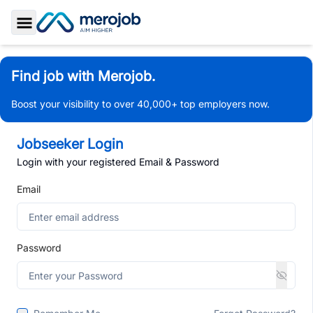
Toggle Sidebar
Find job with Merojob.
Boost your visibility to over 40,000+ top employers now.
Jobseeker Login
Login with your registered Email & Password
Email
Password