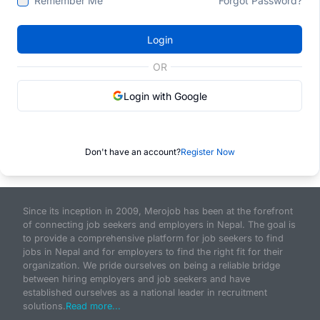
Remember Me
Forgot Password?
Login
OR
Login with Google
Don't have an account?
Register Now
Since its inception in 2009, Merojob has been at the forefront
of connecting job seekers and employers in Nepal. The goal is
to provide a comprehensive platform for job seekers to find
jobs in Nepal and for employers to find the right fit for their
organization. We pride ourselves on being a reliable bridge
between hiring employers and job seekers and have
established ourselves as a national leader in recruitment
solutions.
Read more...