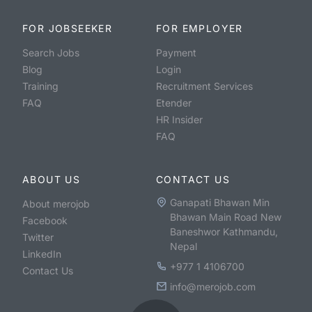
FOR JOBSEEKER
FOR EMPLOYER
Search Jobs
Payment
Blog
Login
Training
Recruitment Services
FAQ
Etender
HR Insider
FAQ
ABOUT US
CONTACT US
Ganapati Bhawan Min
About merojob
Bhawan Main Road New
Facebook
Baneshwor Kathmandu,
Twitter
Nepal
LinkedIn
+977 1 4106700
Contact Us
info@merojob.com