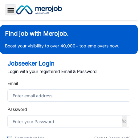
Toggle Sidebar
Find job with Merojob.
Boost your visibility to over 40,000+ top employers now.
Jobseeker Login
Login with your registered Email & Password
Email
Password