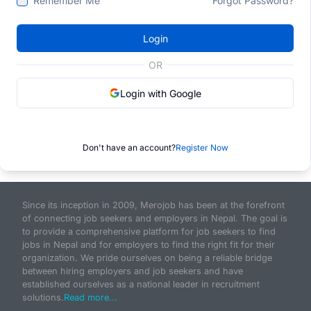
Remember Me
Forgot Password?
Login
OR
Login with Google
Don't have an account?
Register Now
Since its inception in 2009, Merojob has been at the forefront
of connecting job seekers and employers in Nepal. The goal is
to provide a comprehensive platform for job seekers to find
jobs in Nepal and for employers to find the right fit for their
organization. We pride ourselves on being a reliable bridge
between hiring employers and job seekers and have
established ourselves as a national leader in recruitment
solutions.
Read more...