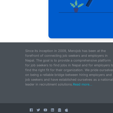
Since its inception in 2009, Merojob has been at the
forefront of connecting job seekers and employers in
Nepal. The goal is to provide a comprehensive platform
for job seekers to find jobs in Nepal and for employers t
find the right fit for their organization. We pride ourselve
on being a reliable bridge between hiring employers and
job seekers and have established ourselves as a national
leader in recruitment solutions.
Read more...