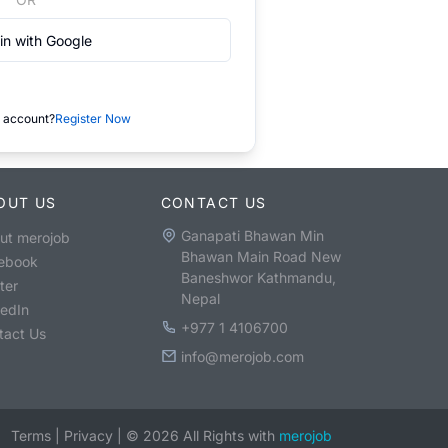
in with Google
 account?
Register Now
OUT US
CONTACT US
Ganapati Bhawan Min
ut merojob
Bhawan Main Road New
ebook
Baneshwor Kathmandu,
ter
Nepal
kedIn
+977 1 4106700
tact Us
info@merojob.com
Terms
|
Privacy
|
©
2026
All Rights with
merojob