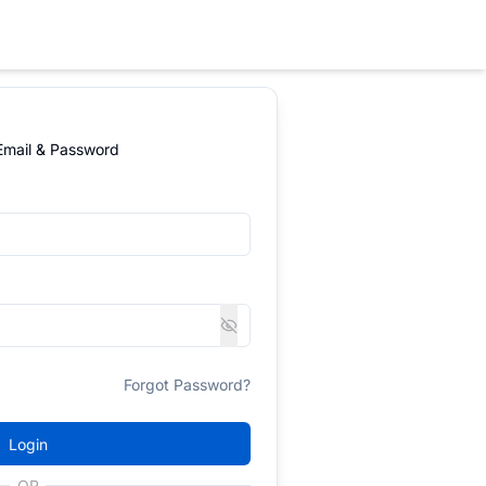
 Email & Password
Forgot Password?
Login
OR