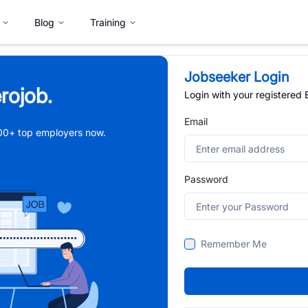
Blog
Training
Jobseeker Login
rojob.
Login with your registered
Email
,000+ top employers now.
Password
Remember Me