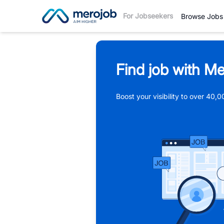
For Jobseekers
Browse Jobs
Find job with Me
Boost your visibility to over 40