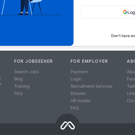
Log
Don't have an
FOR JOBSEEKER
FOR EMPLOYER
AB
Search Jobs
Payment
Abo
o
Blog
Login
Fac
s
Training
Recruitment Services
Twit
FAQ
Etender
Lin
HR Insider
Con
FAQ