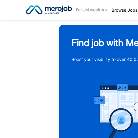
For Jobseekers
Browse Jobs
Find job with Me
Boost your visibility to over 40