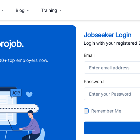
Blog
Training
Jobseeker Login
rojob.
Login with your registered
Email
,000+ top employers now.
Password
Remember Me