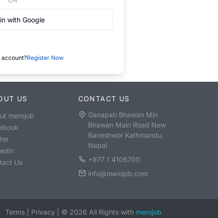
in with Google
 account?
Register Now
OUT US
CONTACT US
Ganapati Bhawan Min
ut merojob
Bhawan Main Road New
ebook
Baneshwor Kathmandu,
ter
Nepal
kedIn
+977 1 4106700
tact Us
info@merojob.com
Terms
|
Privacy
|
©
2026
All Rights with
merojob