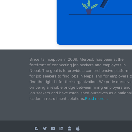
Since its inception in 2009, Merojob has been at the
forefront of connecting job seekers and employers in
Nepal. The goal is to provide a comprehensive platform
for job seekers to find jobs in Nepal and for employers t
find the right fit for their organization. We pride ourselve
on being a reliable bridge between hiring employers and
job seekers and have established ourselves as a national
leader in recruitment solutions.
Read more...