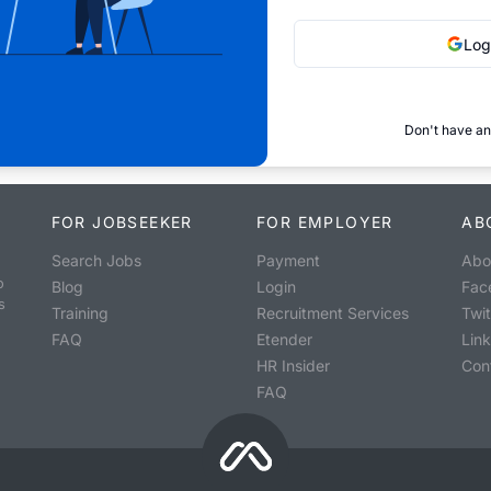
Log
Don't have an
FOR JOBSEEKER
FOR EMPLOYER
AB
Search Jobs
Payment
Abo
o
Blog
Login
Fac
s
Training
Recruitment Services
Twit
FAQ
Etender
Lin
HR Insider
Con
FAQ