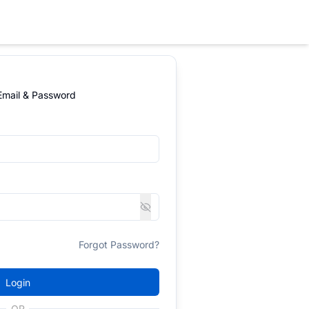
 Email & Password
Forgot Password?
Login
OR