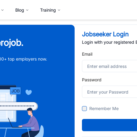
Blog
Training
Jobseeker Login
rojob.
Login with your registered
Email
,000+ top employers now.
Password
Remember Me