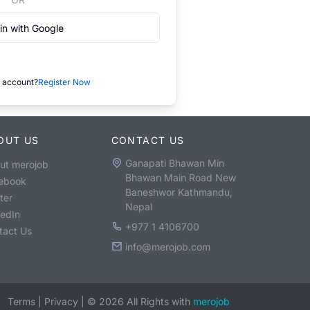
in with Google
 account?
Register Now
OUT US
CONTACT US
Ganapati Bhawan Min
ut merojob
Bhawan Main Road New
ebook
Baneshwor Kathmandu,
ter
Nepal
kedIn
+977 1 4106700
tact Us
info@merojob.com
Terms
|
Privacy
|
©
2026
All Rights with
merojob