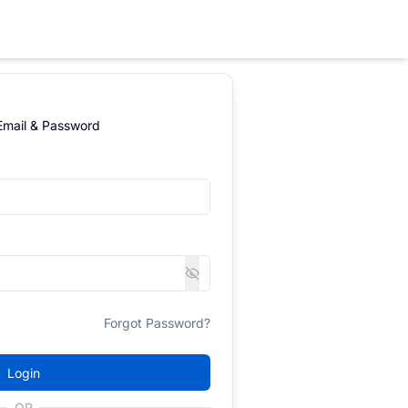
 Email & Password
Forgot Password?
Login
OR