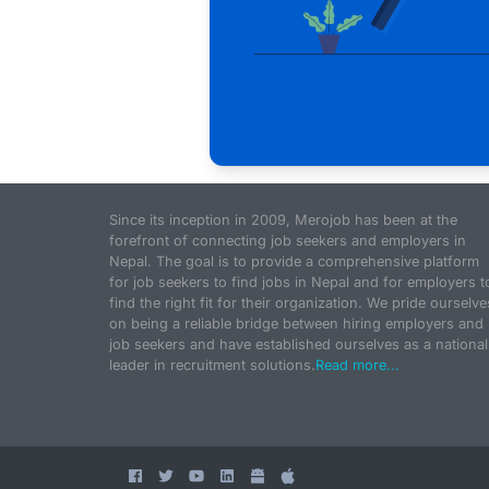
Since its inception in 2009, Merojob has been at the
forefront of connecting job seekers and employers in
Nepal. The goal is to provide a comprehensive platform
for job seekers to find jobs in Nepal and for employers t
find the right fit for their organization. We pride ourselve
on being a reliable bridge between hiring employers and
job seekers and have established ourselves as a national
leader in recruitment solutions.
Read more...