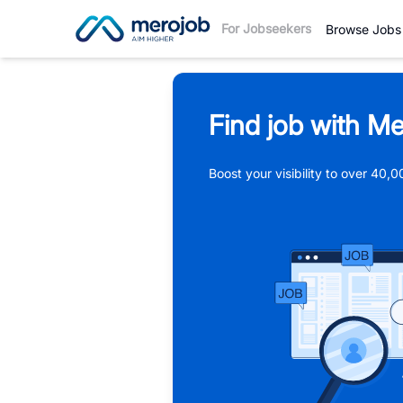
For Jobseekers
Browse Jobs
Find job with Me
Boost your visibility to over 40