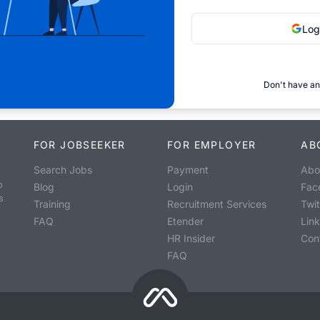
Log
Don't have an
FOR JOBSEEKER
FOR EMPLOYER
AB
Search Jobs
Payment
Abo
o
Blog
Login
Fac
s
Training
Recruitment Services
Twit
FAQ
Etender
Lin
HR Insider
Con
FAQ