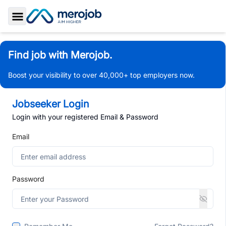
Toggle Sidebar
Find job with Merojob.
Boost your visibility to over 40,000+ top employers now.
Jobseeker Login
Login with your registered Email & Password
Email
Password