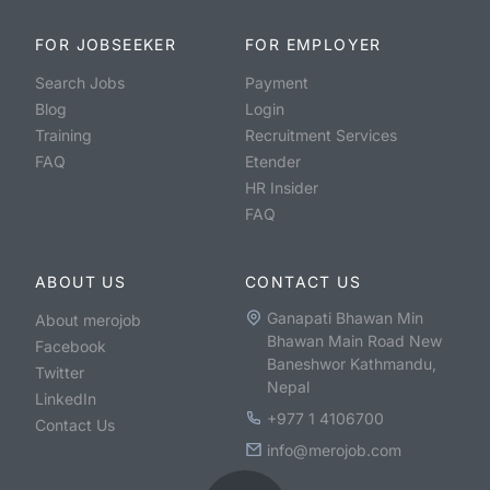
FOR JOBSEEKER
FOR EMPLOYER
Search Jobs
Payment
Blog
Login
Training
Recruitment Services
FAQ
Etender
HR Insider
FAQ
ABOUT US
CONTACT US
Ganapati Bhawan Min
About merojob
Bhawan Main Road New
Facebook
Baneshwor Kathmandu,
Twitter
Nepal
LinkedIn
+977 1 4106700
Contact Us
info@merojob.com