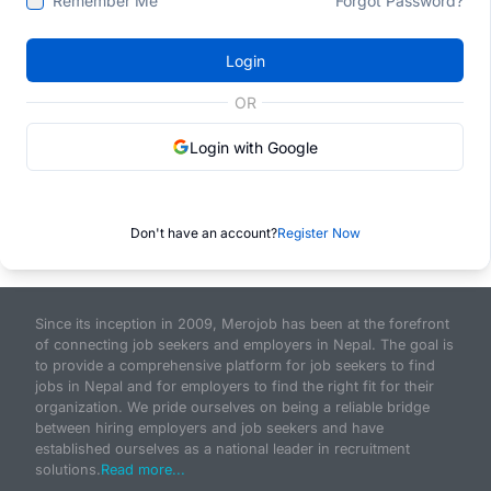
Remember Me
Forgot Password?
Login
OR
Login with Google
Don't have an account?
Register Now
Since its inception in 2009, Merojob has been at the forefront
of connecting job seekers and employers in Nepal. The goal is
to provide a comprehensive platform for job seekers to find
jobs in Nepal and for employers to find the right fit for their
organization. We pride ourselves on being a reliable bridge
between hiring employers and job seekers and have
established ourselves as a national leader in recruitment
solutions.
Read more...