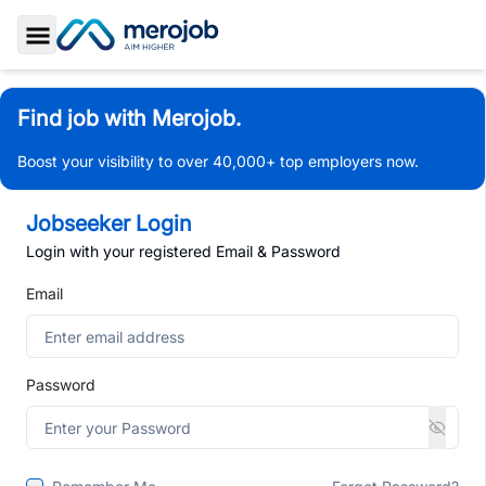
Toggle Sidebar
Find job with Merojob.
Boost your visibility to over 40,000+ top employers now.
Jobseeker Login
Login with your registered Email & Password
Email
Password