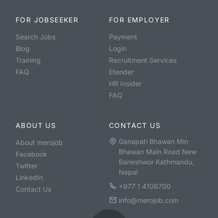
FOR JOBSEEKER
FOR EMPLOYER
Search Jobs
Payment
Blog
Login
Training
Recruitment Services
FAQ
Etender
HR Insider
FAQ
ABOUT US
CONTACT US
Ganapati Bhawan Min
About merojob
Bhawan Main Road New
Facebook
Baneshwor Kathmandu,
Twitter
Nepal
LinkedIn
+977 1 4106700
Contact Us
info@merojob.com