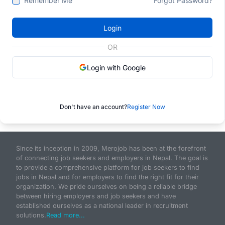
Remember Me
Forgot Password?
Login
OR
Login with Google
Don't have an account?
Register Now
Since its inception in 2009, Merojob has been at the forefront
of connecting job seekers and employers in Nepal. The goal is
to provide a comprehensive platform for job seekers to find
jobs in Nepal and for employers to find the right fit for their
organization. We pride ourselves on being a reliable bridge
between hiring employers and job seekers and have
established ourselves as a national leader in recruitment
solutions.
Read more...