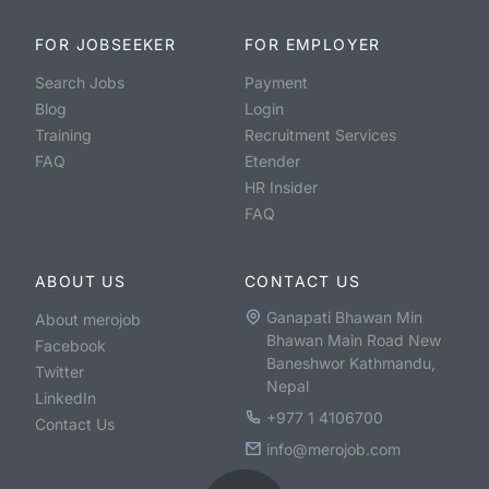
FOR JOBSEEKER
FOR EMPLOYER
Search Jobs
Payment
Blog
Login
Training
Recruitment Services
FAQ
Etender
HR Insider
FAQ
ABOUT US
CONTACT US
Ganapati Bhawan Min
About merojob
Bhawan Main Road New
Facebook
Baneshwor Kathmandu,
Twitter
Nepal
LinkedIn
+977 1 4106700
Contact Us
info@merojob.com