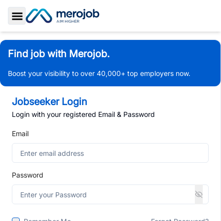
Toggle Sidebar
Find job with Merojob.
Boost your visibility to over 40,000+ top employers now.
Jobseeker Login
Login with your registered Email & Password
Email
Password