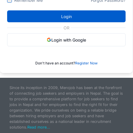
Remember Me
Forgot Password?
Login
OR
Login with Google
Don't have an account?
Register Now
Since its inception in 2009, Merojob has been at the forefront
of connecting job seekers and employers in Nepal. The goal is
to provide a comprehensive platform for job seekers to find
jobs in Nepal and for employers to find the right fit for their
organization. We pride ourselves on being a reliable bridge
between hiring employers and job seekers and have
established ourselves as a national leader in recruitment
solutions.
Read more...