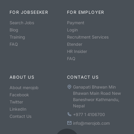
FOR JOBSEEKER
FOR EMPLOYER
Search Jobs
Payment
Blog
Login
Training
Recruitment Services
FAQ
Etender
HR Insider
FAQ
ABOUT US
CONTACT US
Ganapati Bhawan Min
About merojob
Bhawan Main Road New
Facebook
Baneshwor Kathmandu,
Twitter
Nepal
LinkedIn
+977 1 4106700
Contact Us
info@merojob.com