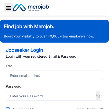
Toggle Sidebar
Find job with Merojob.
Boost your visibility to over 40,000+ top employers now.
Jobseeker Login
Login with your registered Email & Password
Email
Password