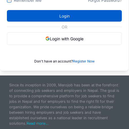
Remember Me
Forgot Password?
Login
OR
Login with Google
Don't have an account?
Register Now
Since its inception in 2009, Merojob has been at the forefront
of connecting job seekers and employers in Nepal. The goal is
to provide a comprehensive platform for job seekers to find
jobs in Nepal and for employers to find the right fit for their
organization. We pride ourselves on being a reliable bridge
between hiring employers and job seekers and have
established ourselves as a national leader in recruitment
solutions.
Read more...