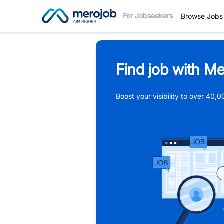
For Jobseekers
Browse Jobs
Find job with Me
Boost your visibility to over 40