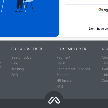
Log
Don't have an
FOR JOBSEEKER
FOR EMPLOYER
AB
Search Jobs
Payment
Abo
o
Blog
Login
Fac
s
Training
Recruitment Services
Twit
FAQ
Etender
Lin
HR Insider
Con
FAQ