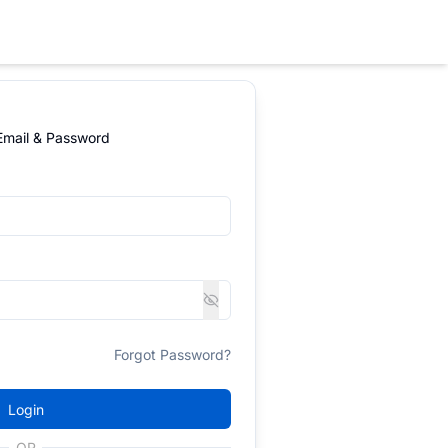
 Email & Password
Forgot Password?
Login
OR