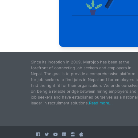
Since its inception in 2009, Merojob has been at the
forefront of connecting job seekers and employers in
Nepal. The goal is to provide a comprehensive platform
for job seekers to find jobs in Nepal and for employers t
find the right fit for their organization. We pride ourselve
on being a reliable bridge between hiring employers and
job seekers and have established ourselves as a national
leader in recruitment solutions.
Read more...