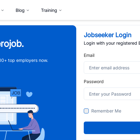
Blog
Training
Jobseeker Login
rojob.
Login with your registered
Email
,000+ top employers now.
Password
Remember Me