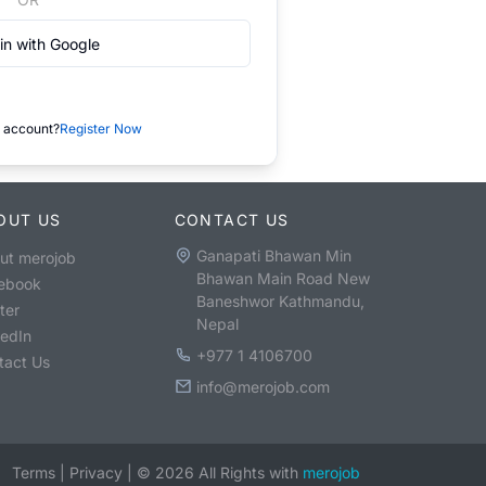
in with Google
 account?
Register Now
OUT US
CONTACT US
Ganapati Bhawan Min
ut merojob
Bhawan Main Road New
ebook
Baneshwor Kathmandu,
ter
Nepal
kedIn
+977 1 4106700
tact Us
info@merojob.com
Terms
|
Privacy
|
©
2026
All Rights with
merojob