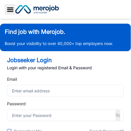
Toggle Sidebar
Find job with Merojob.
Boost your visibility to over 40,000+ top employers now.
Jobseeker Login
Login with your registered Email & Password
Email
Password