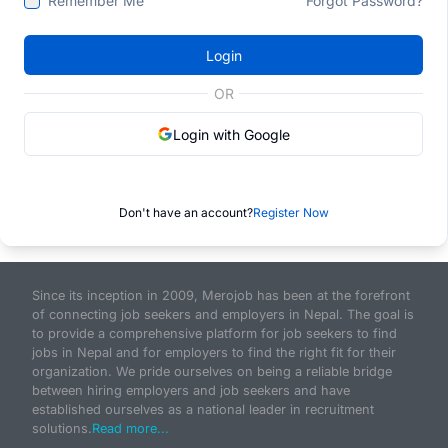
Remember Me
Forgot Password?
Login
OR
Login with Google
Don't have an account?
Register Now
Since its inception in 2009, Merojob has been at the forefront
of connecting job seekers and employers in Nepal. The goal is
to provide a comprehensive platform for job seekers to find
jobs in Nepal and for employers to find the right fit for their
organization. We pride ourselves on being a reliable bridge
between hiring employers and job seekers and have
established ourselves as a national leader in recruitment
solutions.
Read more...