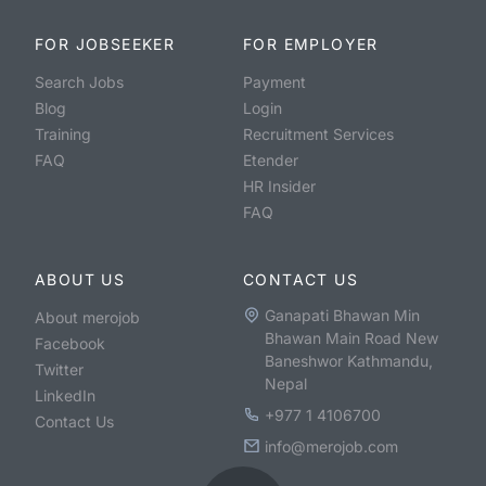
FOR JOBSEEKER
FOR EMPLOYER
Search Jobs
Payment
Blog
Login
Training
Recruitment Services
FAQ
Etender
HR Insider
FAQ
ABOUT US
CONTACT US
Ganapati Bhawan Min
About merojob
Bhawan Main Road New
Facebook
Baneshwor Kathmandu,
Twitter
Nepal
LinkedIn
+977 1 4106700
Contact Us
info@merojob.com