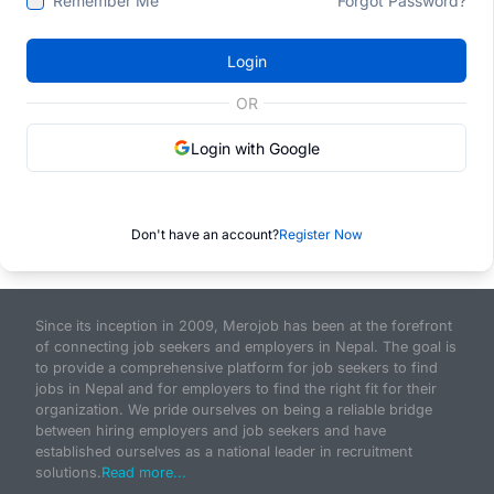
Remember Me
Forgot Password?
Login
OR
Login with Google
Don't have an account?
Register Now
Since its inception in 2009, Merojob has been at the forefront
of connecting job seekers and employers in Nepal. The goal is
to provide a comprehensive platform for job seekers to find
jobs in Nepal and for employers to find the right fit for their
organization. We pride ourselves on being a reliable bridge
between hiring employers and job seekers and have
established ourselves as a national leader in recruitment
solutions.
Read more...