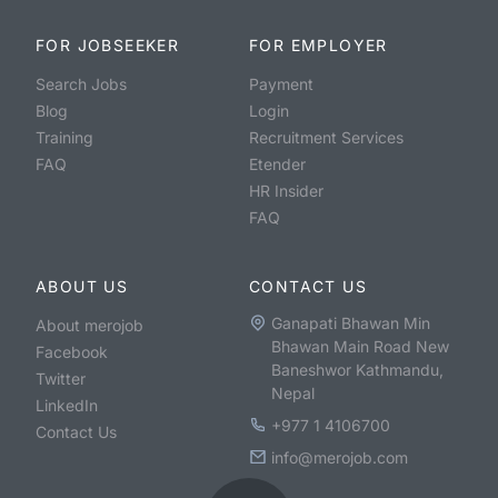
FOR JOBSEEKER
FOR EMPLOYER
Search Jobs
Payment
Blog
Login
Training
Recruitment Services
FAQ
Etender
HR Insider
FAQ
ABOUT US
CONTACT US
Ganapati Bhawan Min
About merojob
Bhawan Main Road New
Facebook
Baneshwor Kathmandu,
Twitter
Nepal
LinkedIn
+977 1 4106700
Contact Us
info@merojob.com