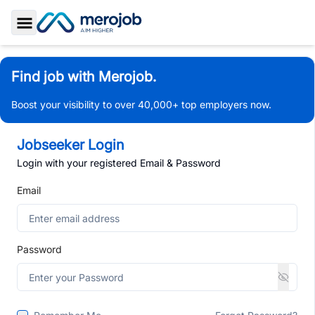
Toggle Sidebar
Find job with Merojob.
Boost your visibility to over 40,000+ top employers now.
Jobseeker Login
Login with your registered Email & Password
Email
Password