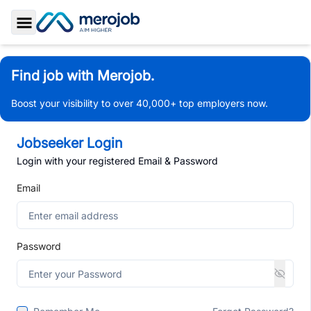
Toggle Sidebar
Find job with Merojob.
Boost your visibility to over 40,000+ top employers now.
Jobseeker Login
Login with your registered Email & Password
Email
Password