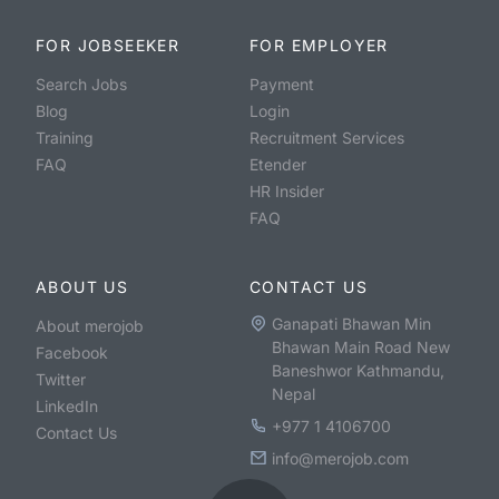
FOR JOBSEEKER
FOR EMPLOYER
Search Jobs
Payment
Blog
Login
Training
Recruitment Services
FAQ
Etender
HR Insider
FAQ
ABOUT US
CONTACT US
Ganapati Bhawan Min
About merojob
Bhawan Main Road New
Facebook
Baneshwor Kathmandu,
Twitter
Nepal
LinkedIn
+977 1 4106700
Contact Us
info@merojob.com