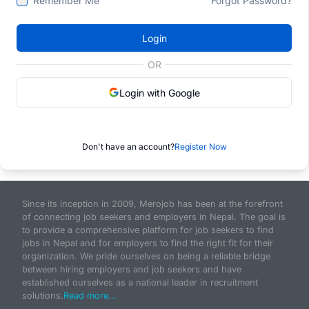
Remember Me
Forgot Password?
Login
OR
Login with Google
Don't have an account?
Register Now
Since its inception in 2009, Merojob has been at the forefront
of connecting job seekers and employers in Nepal. The goal is
to provide a comprehensive platform for job seekers to find
jobs in Nepal and for employers to find the right fit for their
organization. We pride ourselves on being a reliable bridge
between hiring employers and job seekers and have
established ourselves as a national leader in recruitment
solutions.
Read more...