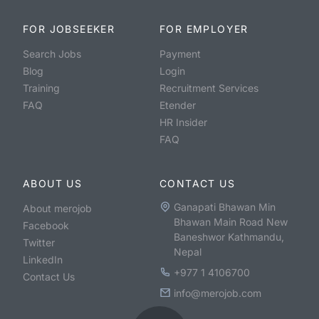
FOR JOBSEEKER
FOR EMPLOYER
Search Jobs
Payment
Blog
Login
Training
Recruitment Services
FAQ
Etender
HR Insider
FAQ
ABOUT US
CONTACT US
Ganapati Bhawan Min
About merojob
Bhawan Main Road New
Facebook
Baneshwor Kathmandu,
Twitter
Nepal
LinkedIn
+977 1 4106700
Contact Us
info@merojob.com