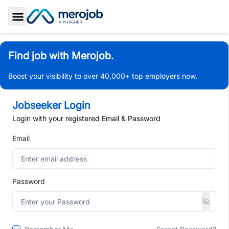
Toggle Sidebar
Find job with Merojob.
Boost your visibility to over 40,000+ top employers now.
Jobseeker Login
Login with your registered Email & Password
Email
Password