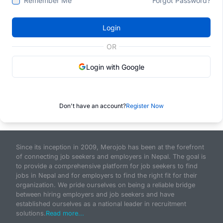
Remember Me
Forgot Password?
Login
OR
Login with Google
Don't have an account?
Register Now
Since its inception in 2009, Merojob has been at the forefront
of connecting job seekers and employers in Nepal. The goal is
to provide a comprehensive platform for job seekers to find
jobs in Nepal and for employers to find the right fit for their
organization. We pride ourselves on being a reliable bridge
between hiring employers and job seekers and have
established ourselves as a national leader in recruitment
solutions.
Read more...