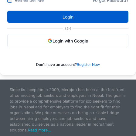
Remember Me
Forgot Password?
Login
OR
Login with Google
Don't have an account?
Register Now
Since its inception in 2009, Merojob has been at the forefront
of connecting job seekers and employers in Nepal. The goal is
to provide a comprehensive platform for job seekers to find
jobs in Nepal and for employers to find the right fit for their
organization. We pride ourselves on being a reliable bridge
between hiring employers and job seekers and have
established ourselves as a national leader in recruitment
solutions.
Read more...