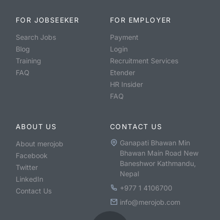
FOR JOBSEEKER
FOR EMPLOYER
Search Jobs
Payment
Blog
Login
Training
Recruitment Services
FAQ
Etender
HR Insider
FAQ
ABOUT US
CONTACT US
Ganapati Bhawan Min
About merojob
Bhawan Main Road New
Facebook
Baneshwor Kathmandu,
Twitter
Nepal
LinkedIn
+977 1 4106700
Contact Us
info@merojob.com