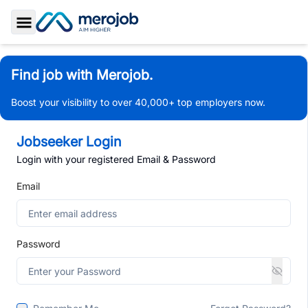
Toggle Sidebar
Find job with Merojob.
Boost your visibility to over 40,000+ top employers now.
Jobseeker Login
Login with your registered Email & Password
Email
Password