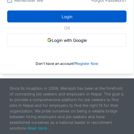
Remember Me
Forgot Password?
Login
OR
Login with Google
Don't have an account?
Register Now
Since its inception in 2009, Merojob has been at the forefront
of connecting job seekers and employers in Nepal. The goal is
to provide a comprehensive platform for job seekers to find
jobs in Nepal and for employers to find the right fit for their
organization. We pride ourselves on being a reliable bridge
between hiring employers and job seekers and have
established ourselves as a national leader in recruitment
solutions.
Read more...