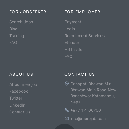
FOR JOBSEEKER
FOR EMPLOYER
Search Jobs
Payment
Blog
Login
Training
Recruitment Services
FAQ
Etender
HR Insider
FAQ
ABOUT US
CONTACT US
Ganapati Bhawan Min
About merojob
Bhawan Main Road New
Facebook
Baneshwor Kathmandu,
Twitter
Nepal
LinkedIn
+977 1 4106700
Contact Us
info@merojob.com