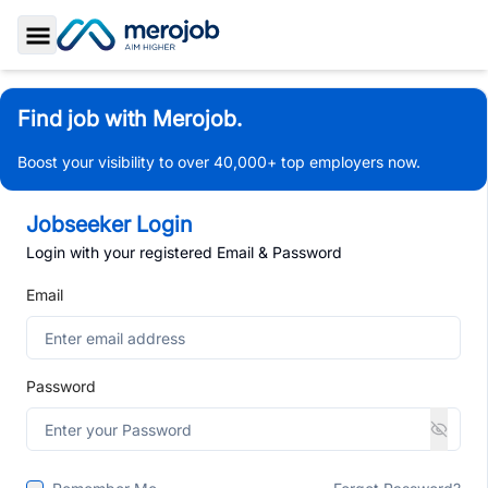
Toggle Sidebar
Find job with Merojob.
Boost your visibility to over 40,000+ top employers now.
Jobseeker Login
Login with your registered Email & Password
Email
Password