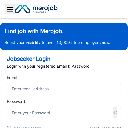
Toggle Sidebar
Find job with Merojob.
Boost your visibility to over 40,000+ top employers now.
Jobseeker Login
Login with your registered Email & Password
Email
Password