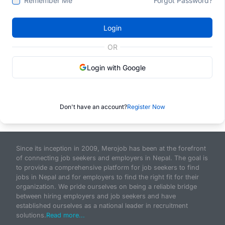
Remember Me
Forgot Password?
Login
OR
Login with Google
Don't have an account?
Register Now
Since its inception in 2009, Merojob has been at the forefront
of connecting job seekers and employers in Nepal. The goal is
to provide a comprehensive platform for job seekers to find
jobs in Nepal and for employers to find the right fit for their
organization. We pride ourselves on being a reliable bridge
between hiring employers and job seekers and have
established ourselves as a national leader in recruitment
solutions.
Read more...