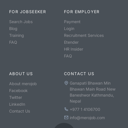
FOR JOBSEEKER
FOR EMPLOYER
Search Jobs
Payment
Blog
Login
Training
Recruitment Services
FAQ
Etender
HR Insider
FAQ
ABOUT US
CONTACT US
Ganapati Bhawan Min
About merojob
Bhawan Main Road New
Facebook
Baneshwor Kathmandu,
Twitter
Nepal
LinkedIn
+977 1 4106700
Contact Us
info@merojob.com