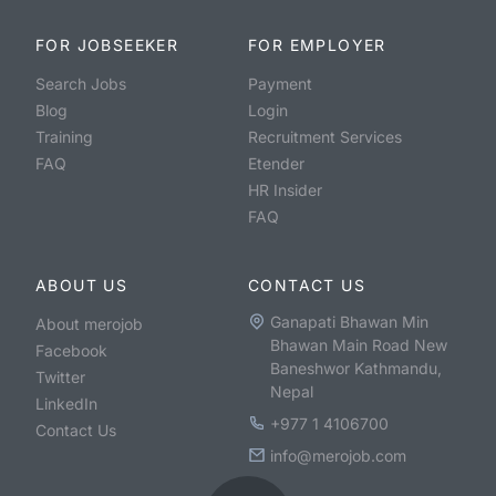
FOR JOBSEEKER
FOR EMPLOYER
Search Jobs
Payment
Blog
Login
Training
Recruitment Services
FAQ
Etender
HR Insider
FAQ
ABOUT US
CONTACT US
Ganapati Bhawan Min
About merojob
Bhawan Main Road New
Facebook
Baneshwor Kathmandu,
Twitter
Nepal
LinkedIn
+977 1 4106700
Contact Us
info@merojob.com