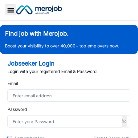
Toggle Sidebar
Find job with Merojob.
Boost your visibility to over 40,000+ top employers now.
Jobseeker Login
Login with your registered Email & Password
Email
Password