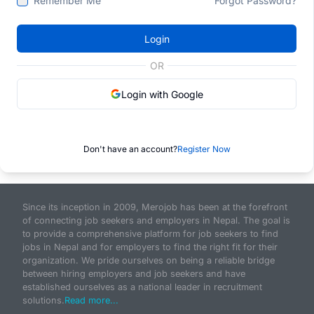
Remember Me
Forgot Password?
Login
OR
Login with Google
Don't have an account?
Register Now
Since its inception in 2009, Merojob has been at the forefront
of connecting job seekers and employers in Nepal. The goal is
to provide a comprehensive platform for job seekers to find
jobs in Nepal and for employers to find the right fit for their
organization. We pride ourselves on being a reliable bridge
between hiring employers and job seekers and have
established ourselves as a national leader in recruitment
solutions.
Read more...