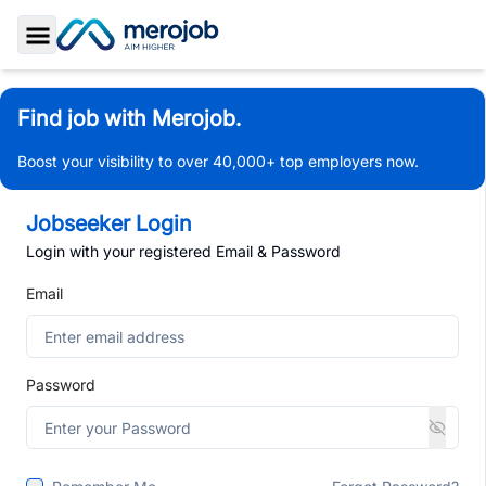
Toggle Sidebar
Find job with Merojob.
Boost your visibility to over 40,000+ top employers now.
Jobseeker Login
Login with your registered Email & Password
Email
Password