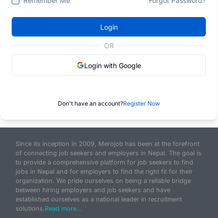
Remember Me
Forgot Password?
Login
OR
Login with Google
Don't have an account?
Register Now
Since its inception in 2009, Merojob has been at the forefront
of connecting job seekers and employers in Nepal. The goal is
to provide a comprehensive platform for job seekers to find
jobs in Nepal and for employers to find the right fit for their
organization. We pride ourselves on being a reliable bridge
between hiring employers and job seekers and have
established ourselves as a national leader in recruitment
solutions.
Read more...