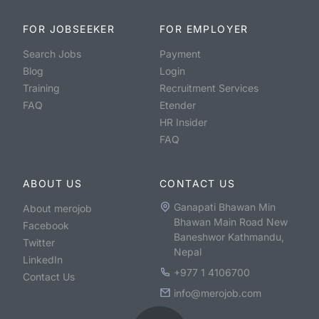
FOR JOBSEEKER
FOR EMPLOYER
Search Jobs
Payment
Blog
Login
Training
Recruitment Services
FAQ
Etender
HR Insider
FAQ
ABOUT US
CONTACT US
Ganapati Bhawan Min
About merojob
Bhawan Main Road New
Facebook
Baneshwor Kathmandu,
Twitter
Nepal
LinkedIn
+977 1 4106700
Contact Us
info@merojob.com