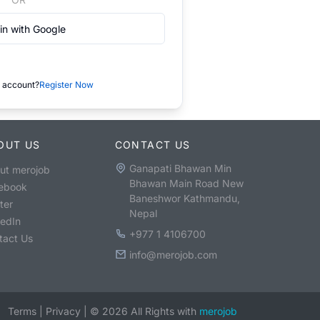
in with Google
 account?
Register Now
OUT US
CONTACT US
Ganapati Bhawan Min
ut merojob
Bhawan Main Road New
ebook
Baneshwor Kathmandu,
ter
Nepal
kedIn
+977 1 4106700
tact Us
info@merojob.com
Terms
|
Privacy
|
©
2026
All Rights with
merojob