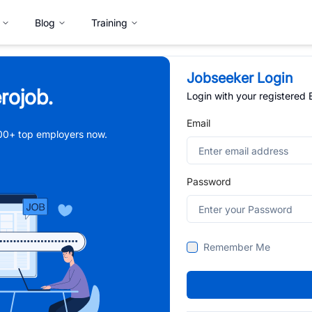
Blog
Training
Jobseeker Login
rojob.
Login with your registered
Email
,000+ top employers now.
Password
Remember Me