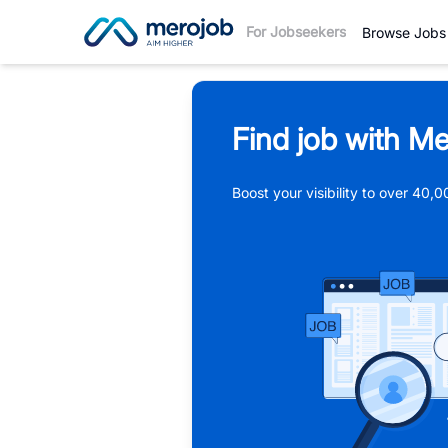
For Jobseekers
Browse Jobs
Find job with Me
Boost your visibility to over 40