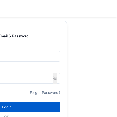
 Email & Password
Forgot Password?
Login
OR