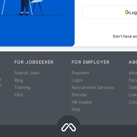
Log
Don't have an
FOR JOBSEEKER
FOR EMPLOYER
AB
Search Jobs
Payment
Abo
o
Blog
Login
Fac
s
Training
Recruitment Services
Twit
FAQ
Etender
Lin
HR Insider
Con
FAQ