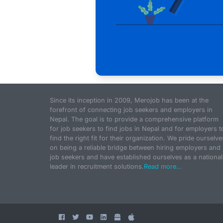
Since its inception in 2009, Merojob has been at the
forefront of connecting job seekers and employers in
Nepal. The goal is to provide a comprehensive platform
for job seekers to find jobs in Nepal and for employers t
find the right fit for their organization. We pride ourselve
on being a reliable bridge between hiring employers and
job seekers and have established ourselves as a national
leader in recruitment solutions.
Read more...